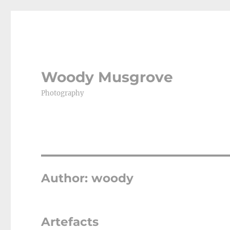
Woody Musgrove
Photography
Author:
woody
Artefacts