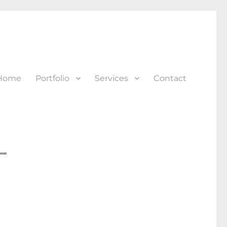
Home
Portfolio
Services
Contact