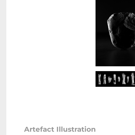
Artefact Illustration