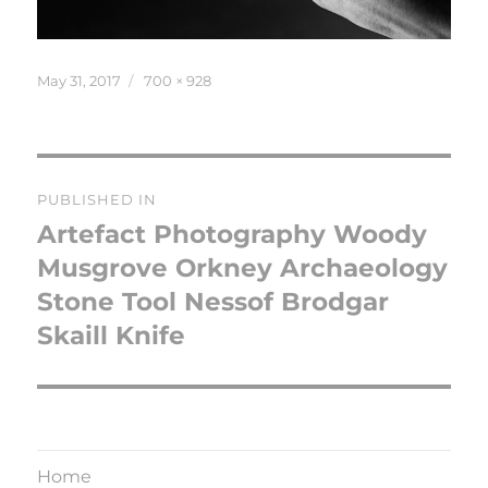
Posted
Full
May 31, 2017
700 × 928
on
size
Post
PUBLISHED IN
navigation
Artefact Photography Woody
Musgrove Orkney Archaeology
Stone Tool Nessof Brodgar
Skaill Knife
Home