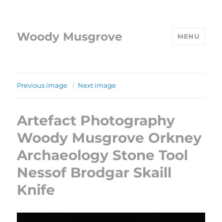
Woody Musgrove
MENU
Previous image
Next image
Artefact Photography
Woody Musgrove Orkney
Archaeology Stone Tool
Nessof Brodgar Skaill
Knife