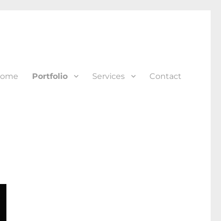
ome
Portfolio
Services
Contact