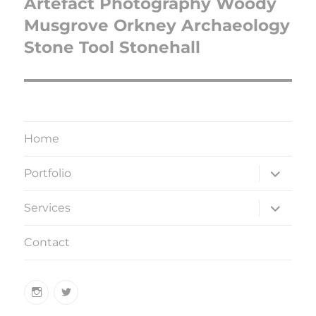
Artefact Photography Woody
Musgrove Orkney Archaeology
Stone Tool Stonehall
Home
expand
Portfolio
child
menu
expand
Services
child
menu
Contact
Instagram
Twitter