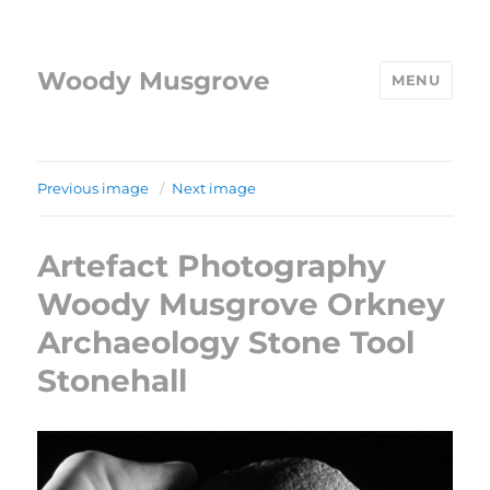
Woody Musgrove
MENU
Previous image
Next image
Artefact Photography
Woody Musgrove Orkney
Archaeology Stone Tool
Stonehall