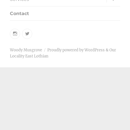
child
menu
Contact
Instagram
Twitter
Woody Musgrove
Proudly powered by WordPress