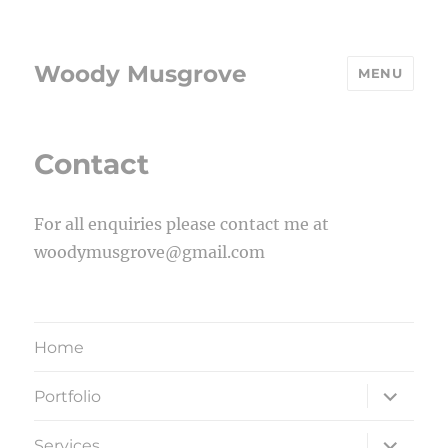
Woody Musgrove
MENU
Contact
For all enquiries please contact me at
woodymusgrove@gmail.com
Home
expand
Portfolio
child
menu
expand
Services