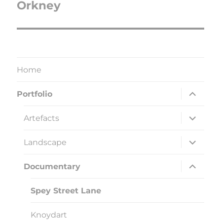
Orkney
Next
post:
Home
expand
Portfolio
child
menu
expand
Artefacts
child
menu
expand
Landscape
child
menu
expand
Documentary
child
menu
Spey Street Lane
Knoydart