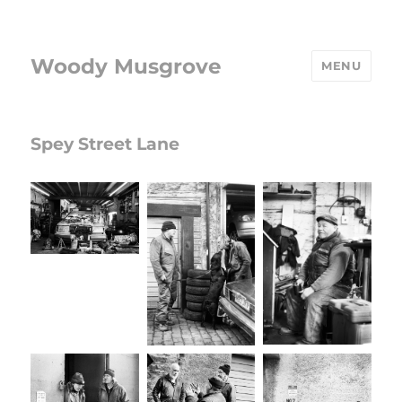
Woody Musgrove
MENU
Spey Street Lane