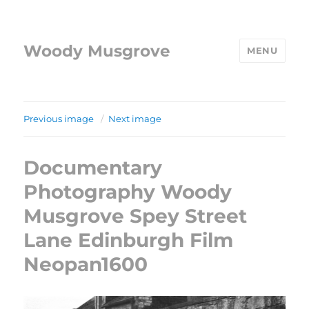
Woody Musgrove
MENU
Previous image
Next image
Documentary
Photography Woody
Musgrove Spey Street
Lane Edinburgh Film
Neopan1600