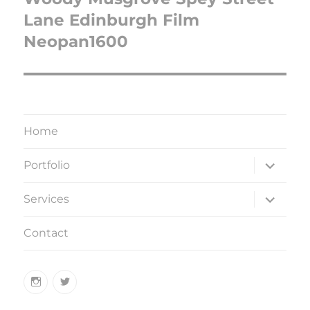
Lane Edinburgh Film
Neopan1600
Home
expand
Portfolio
child
menu
expand
Services
child
menu
Contact
Instagram
Twitter