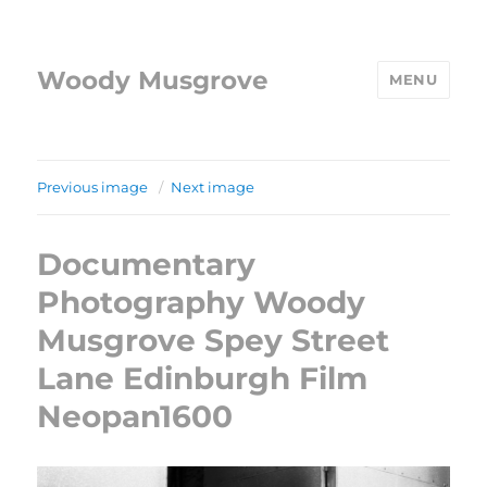
Woody Musgrove
MENU
Previous image
Next image
Documentary
Photography Woody
Musgrove Spey Street
Lane Edinburgh Film
Neopan1600