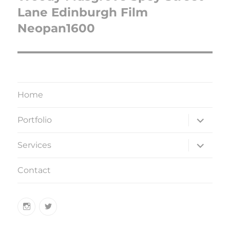
Lane Edinburgh Film
Neopan1600
Home
expand
Portfolio
child
menu
expand
Services
child
menu
Contact
Instagram
Twitter