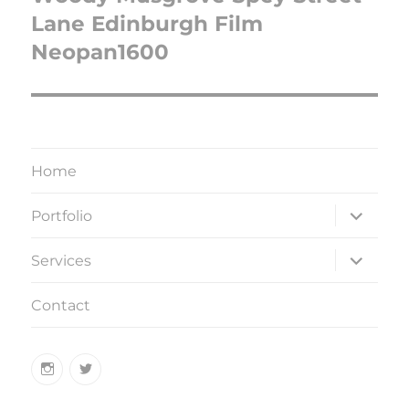
Lane Edinburgh Film
Neopan1600
Home
expand
Portfolio
child
menu
expand
Services
child
menu
Contact
Instagram
Twitter