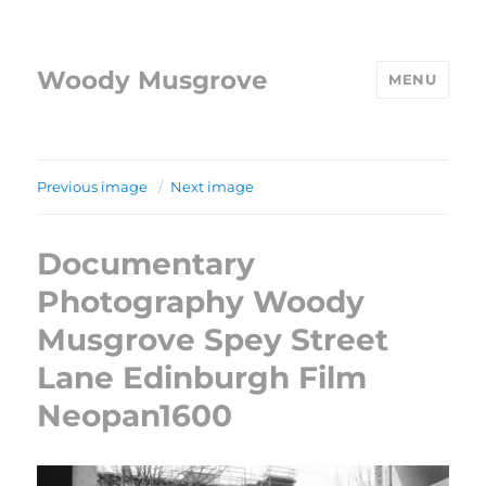
Woody Musgrove
MENU
Previous image
Next image
Documentary
Photography Woody
Musgrove Spey Street
Lane Edinburgh Film
Neopan1600