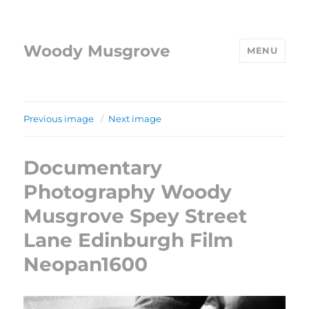
Woody Musgrove
MENU
Previous image
Next image
Documentary
Photography Woody
Musgrove Spey Street
Lane Edinburgh Film
Neopan1600