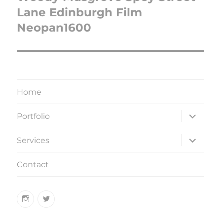
Lane Edinburgh Film
Neopan1600
Home
expand
Portfolio
child
menu
expand
Services
child
menu
Contact
Instagram
Twitter