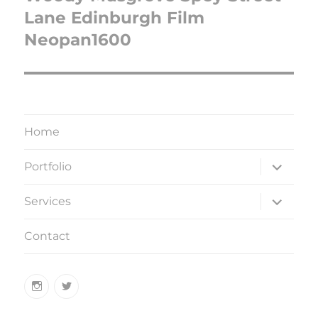
Lane Edinburgh Film
Neopan1600
Home
expand
Portfolio
child
menu
expand
Services
child
menu
Contact
Instagram
Twitter