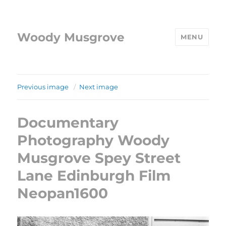
Woody Musgrove
MENU
Previous image
Next image
Documentary
Photography Woody
Musgrove Spey Street
Lane Edinburgh Film
Neopan1600