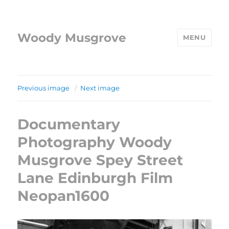
Woody Musgrove
MENU
Previous image
Next image
Documentary
Photography Woody
Musgrove Spey Street
Lane Edinburgh Film
Neopan1600