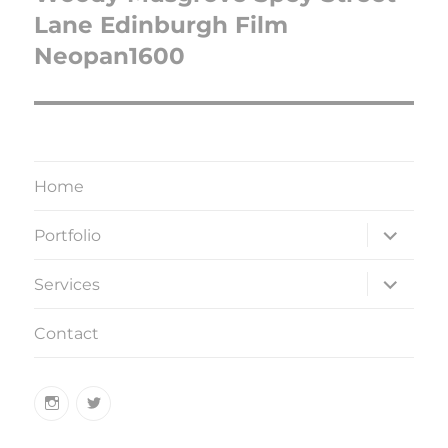
Lane Edinburgh Film
Neopan1600
Home
expand
Portfolio
child
menu
expand
Services
child
menu
Contact
Instagram
Twitter