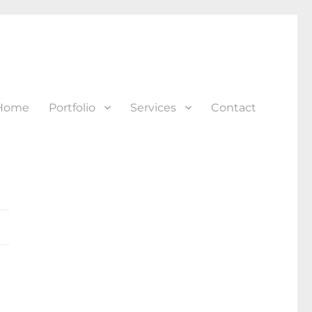
Home
Portfolio
Services
Contact