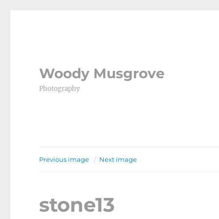
Woody Musgrove
Photography
Previous image
Next image
stone13