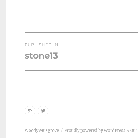
Post
PUBLISHED IN
navigation
stone13
Instagram
Twitter
Woody Musgrove
Proudly powered by WordPress