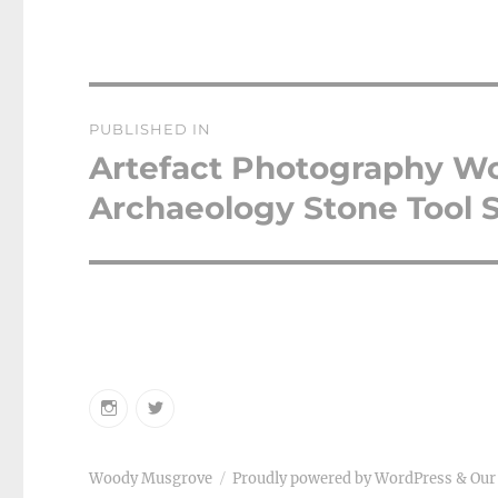
Post
PUBLISHED IN
navigation
Artefact Photography W
Archaeology Stone Tool S
Instagram
Twitter
Woody Musgrove
Proudly powered by WordPress