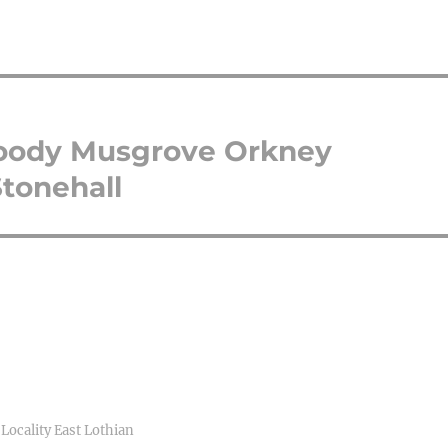
oody Musgrove Orkney
tonehall