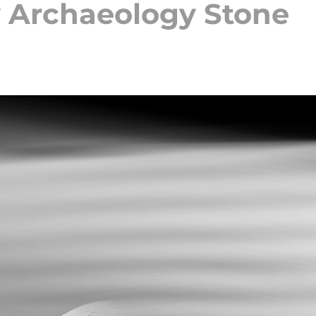
 Archaeology Stone