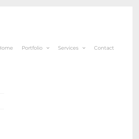
Home
Portfolio
Services
Contact