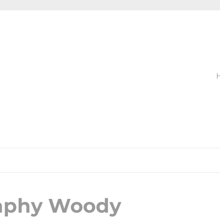
raphy Woody