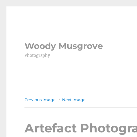
Woody Musgrove
Photography
Previous image
Next image
Artefact Photog