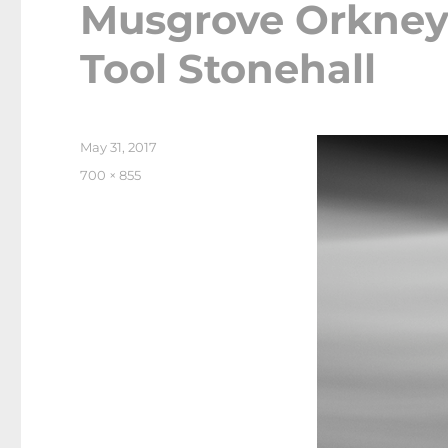
Musgrove Orkney
Tool Stonehall
Posted
May 31, 2017
on
Full
700 × 855
size