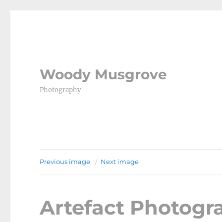
Woody Musgrove
Photography
Previous image
Next image
Artefact Photog