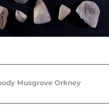
oody Musgrove Orkney