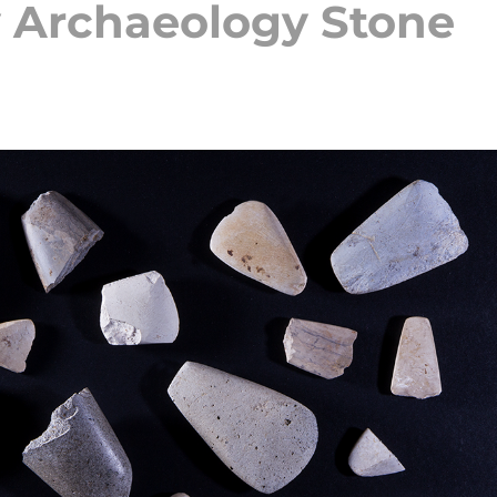
 Archaeology Stone