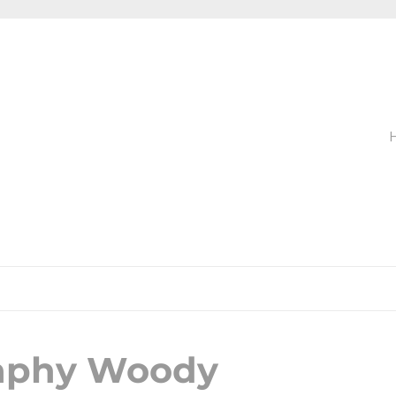
raphy Woody