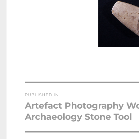
Post
PUBLISHED IN
navigation
Artefact Photography W
Archaeology Stone Tool