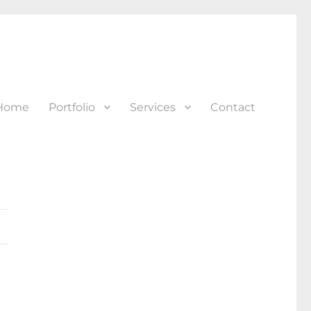
Home
Portfolio
Services
Contact