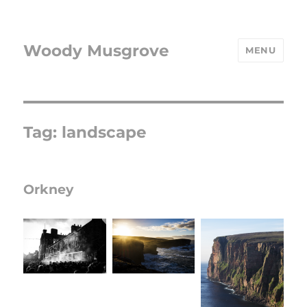
Woody Musgrove
MENU
Tag:
landscape
Orkney