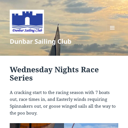
MENU
Dunbar Sailing Club
AND
WIDGETS
Wednesday Nights Race
Series
A cracking start to the racing season with 7 boats
out, race times in, and Easterly winds requiring
Spinnakers out, or goose winged sails all the way to
the poo bouy.