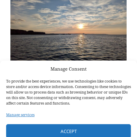
Manage Consent
Laura Michell
https://www.facebook.com/share/r/1BAnjRcFgk
To provide the best experiences, we use technologies like cookies to
store and/or access device information. Consenting to these technologies
will allow us to process data such as browsing behavior or unique IDs
on this site. Not consenting or withdrawing consent, may adversely
affect certain features and functions.
Posted
Author
Categories
May 5, 2025
Laura Michell
Events
on
Manage services
Post
PREVIOUS
navigation
Crane In 2025
ACCEPT
Previous