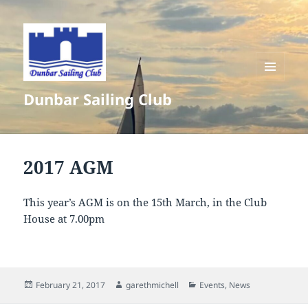
MENU
Dunbar Sailing Club
AND
WIDGETS
2017 AGM
This year’s AGM is on the 15th March, in the Club
House at 7.00pm
Posted
Author
Categories
February 21, 2017
garethmichell
Events
,
News
on