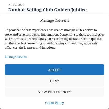
Post
PREVIOUS
navigation
Dunbar Sailing Club Golden Jubilee
Previous
post:
Manage Consent
NEXT
Annual General Meeting
Next
To provide the best experiences, we use technologies like cookies to
post:
store and/or access device information. Consenting to these technologies
will allow us to process data such as browsing behavior or unique IDs
Proudly powered by WordPress
on this site. Not consenting or withdrawing consent, may adversely
affect certain features and functions.
Manage services
ACCEPT
DENY
VIEW PREFERENCES
Cookie Policy