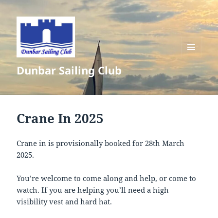
MENU
Dunbar Sailing Club
AND
WIDGETS
Crane In 2025
Crane in is provisionally booked for 28th March
2025.
You’re welcome to come along and help, or come to
watch. If you are helping you’ll need a high
visibility vest and hard hat.