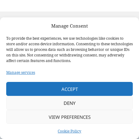
Posted
Author
Categories
February 27, 2025
Laura Michell
News
on
Manage Consent
Post
PREVIOUS
To provide the best experiences, we use technologies like cookies to
navigation
Annual General Meeting
Previous
store and/or access device information. Consenting to these technologies
post:
will allow us to process data such as browsing behavior or unique IDs
on this site. Not consenting or withdrawing consent, may adversely
NEXT
affect certain features and functions.
Wednesday Nights Race Series
Next
Manage services
post:
Proudly powered by WordPress
ACCEPT
DENY
VIEW PREFERENCES
Cookie Policy