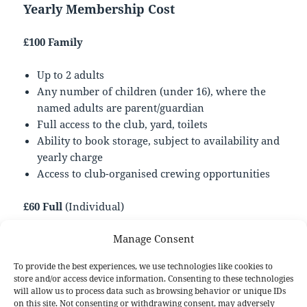
Yearly Membership Cost
£100 Family
Up to 2 adults
Any number of children (under 16), where the
named adults are parent/guardian
Full access to the club, yard, toilets
Ability to book storage, subject to availability and
yearly charge
Access to club-organised crewing opportunities
£60 Full
(Individual)
Manage Consent
All the same access to facilities as a Family, but
for a single person
To provide the best experiences, we use technologies like cookies to
Under 16s may apply but require consent and
store and/or access device information. Consenting to these technologies
supervision by a parent/guardian (who need not
will allow us to process data such as browsing behavior or unique IDs
on this site. Not consenting or withdrawing consent, may adversely
be a member)