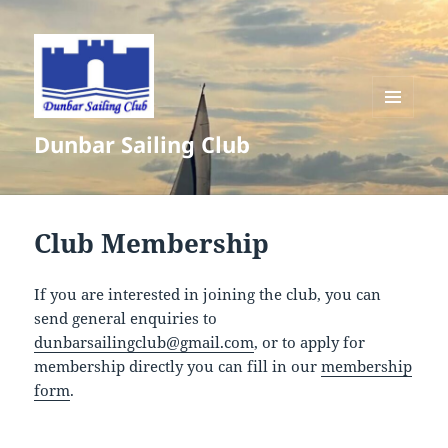
MENU
Dunbar Sailing Club
AND
WIDGETS
Club Membership
If you are interested in joining the club, you can
send general enquiries to
dunbarsailingclub@gmail.com
, or to apply for
membership directly you can fill in our
membership
form
.