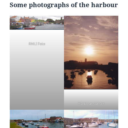
Some photographs of the harbour
RNLI Fete
Harbour sunset