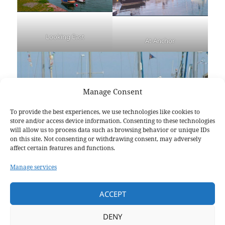
Looking East
At Anchor
Manage Consent
To provide the best experiences, we use technologies like cookies to
store and/or access device information. Consenting to these technologies
will allow us to process data such as browsing behavior or unique IDs
on this site. Not consenting or withdrawing consent, may adversely
affect certain features and functions.
Manage services
ACCEPT
DENY
Harbour Festival