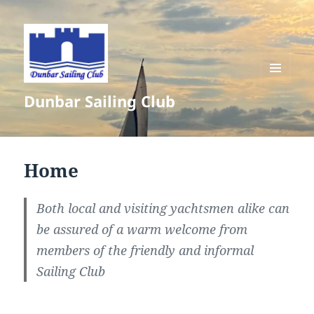
MENU
Dunbar Sailing Club
AND
WIDGETS
Home
Both local and visiting yachtsmen alike can
be assured of a warm welcome from
members of the friendly and informal
Sailing Club