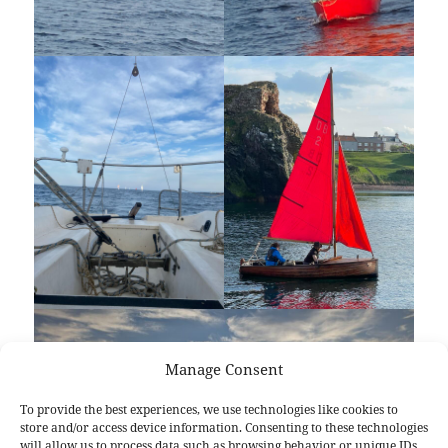
Manage Consent
To provide the best experiences, we use technologies like cookies to
store and/or access device information. Consenting to these technologies
will allow us to process data such as browsing behavior or unique IDs