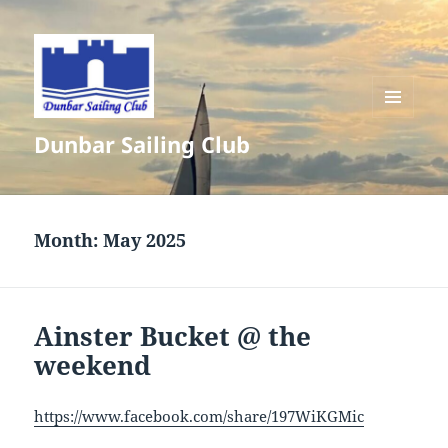
MENU
Dunbar Sailing Club
AND
WIDGETS
Month:
May 2025
Ainster Bucket @ the
weekend
https://www.facebook.com/share/197WiKGMic