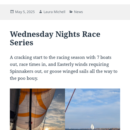
Posted
Author
Categories
May 5, 2025
Laura Michell
News
on
Wednesday Nights Race
Series
A cracking start to the racing season with 7 boats
out, race times in, and Easterly winds requiring
Spinnakers out, or goose winged sails all the way to
the poo bouy.