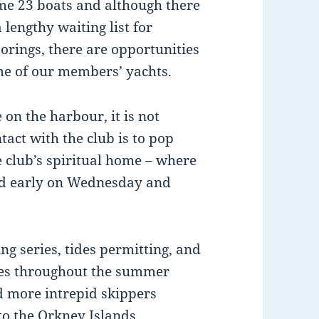
me 23 boats and although there
a lengthy waiting list for
orings, there are opportunities
me of our members’ yachts.
on the harbour, it is not
act with the club is to pop
e club’s spiritual home – where
d early on Wednesday and
g series, tides permitting, and
aces throughout the summer
d more intrepid skippers
o the Orkney Islands,