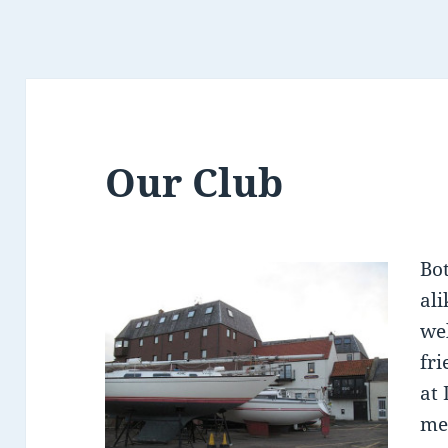
Our Club
Bo
al
we
fri
at
me