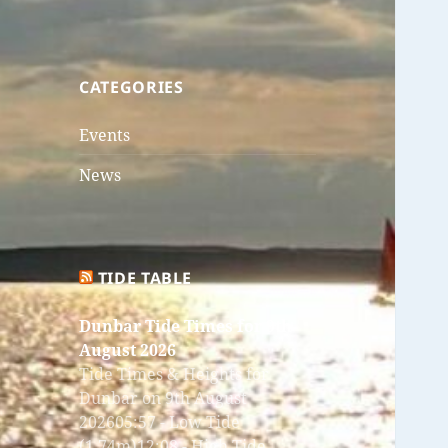
CATEGORIES
Events
News
TIDE TABLE
Dunbar Tide Times for 9th
August 2026
Tide Times & Heights for
Dunbar on 9th August
202605:57 - Low Tide
(1.74m)12:08 - High Tide