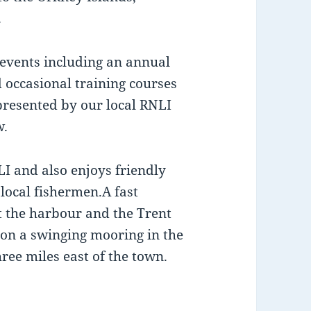
.
 events including an annual
 occasional training courses
presented by our local RNLI
w.
LI and also enjoys friendly
local fishermen.A fast
at the harbour and the Trent
y on a swinging mooring in the
ree miles east of the town.