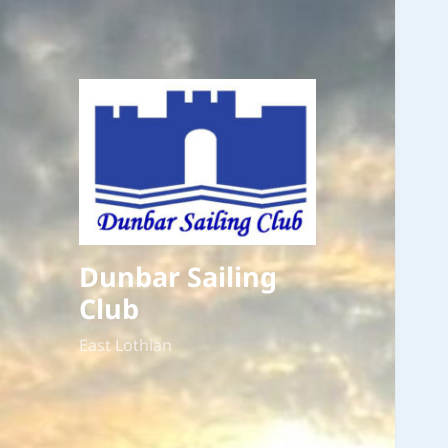
Dunbar Sailing
Club
East Lothian