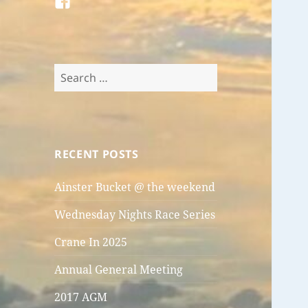
FB
Search
for:
RECENT POSTS
Ainster Bucket @ the weekend
Wednesday Nights Race Series
Crane In 2025
Annual General Meeting
2017 AGM