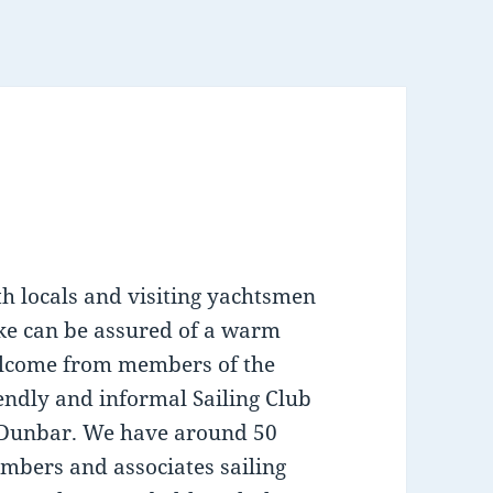
th locals and visiting yachtsmen
ike can be assured of a warm
lcome from members of the
endly and informal Sailing Club
 Dunbar. We have around 50
mbers and associates sailing