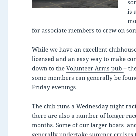
so
is 
mo
for associate members to crew on so
While we have an excellent clubhouse 
licensed and an easy way to make cont
down to the
Volunteer Arms pub
– th
some members can generally be foun
Friday evenings.
The club runs a Wednesday night racin
there are also a number of longer r
months. Some of our larger boats an
generally undertake summer cruises t