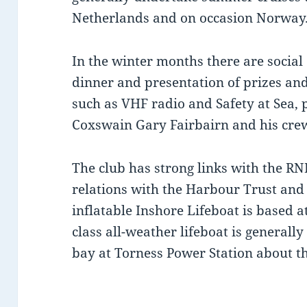
Netherlands and on occasion Norway
In the winter months there are social
dinner and presentation of prizes and
such as VHF radio and Safety at Sea, 
Coxswain Gary Fairbairn and his cre
The club has strong links with the RN
relations with the Harbour Trust and 
inflatable Inshore Lifeboat is based 
class all-weather lifeboat is generall
bay at Torness Power Station about th