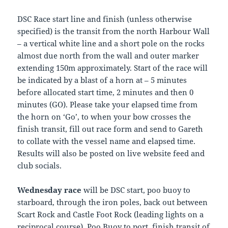
DSC Race start line and finish (unless otherwise
specified) is the transit from the north Harbour Wall
– a vertical white line and a short pole on the rocks
almost due north from the wall and outer marker
extending 150m approximately. Start of the race will
be indicated by a blast of a horn at – 5 minutes
before allocated start time, 2 minutes and then 0
minutes (GO). Please take your elapsed time from
the horn on ‘Go’, to when your bow crosses the
finish transit, fill out race form and send to Gareth
to collate with the vessel name and elapsed time.
Results will also be posted on live website feed and
club socials.
Wednesday race
will be DSC start, poo buoy to
starboard, through the iron poles, back out between
Scart Rock and Castle Foot Rock (leading lights on a
reciprocal course), Poo Buoy to port, finish transit of