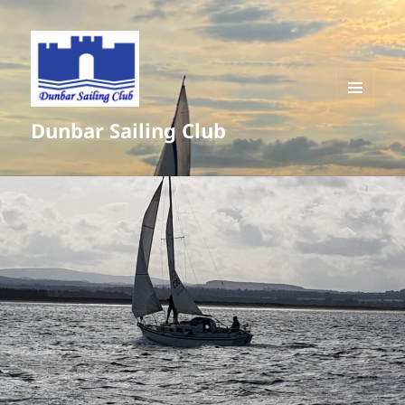
MENU
Dunbar Sailing Club
AND
WIDGETS