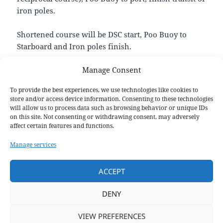
iron poles.
Shortened course will be DSC start, Poo Buoy to
Starboard and Iron poles finish.
Manage Consent
Weather may require us to finish at DSC transit in
which case this will be advised.
To provide the best experiences, we use technologies like cookies to
store and/or access device information. Consenting to these technologies
If you race on the day, please submit your race times
will allow us to process data such as browsing behavior or unique IDs
on this site. Not consenting or withdrawing consent, may adversely
on the
Race Times Google Form
. You can even
affect certain features and functions.
submit if you end up not finishing – DNF is better
for points than DNS!
Manage services
Happy and safe sailing everyone!
ACCEPT
Luke, Sailing Sec
DENY
VIEW PREFERENCES