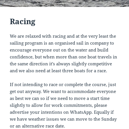
Racing
We are relaxed with racing and at the very least the
sailing program is an organised sail in company to
encourage everyone out on the water and build
confidence, but when more than one boat travels in
the same direction it’s always slightly competitive
and we also need at least three boats for a race.
If not intending to race or complete the course, just
get out anyway. We want to accommodate everyone
as best we can so if we need to move a start time
slightly to allow for work commitments, please
advertise your intentions on WhatsApp. Equally if
we have weather issues we can move to the Sunday
or an alternative race date.