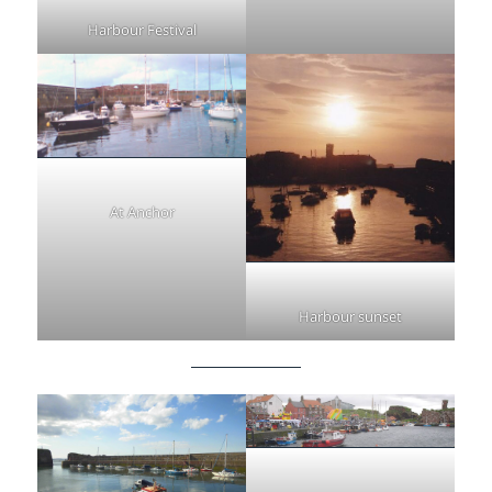
Harbour Festival
At Anchor
Harbour sunset