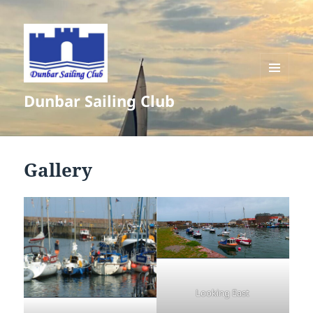
MENU
Dunbar Sailing Club
AND
WIDGETS
Gallery
Looking East