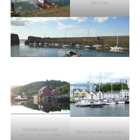
RNLI Fete
A quieter stop near
Nyvaig and Magie De Mer
Haugen, Norway 2012
in Stavanger, Norway 2012