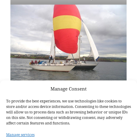
Manage Consent
To provide the best experiences, we use technologies like cookies to
store and/or access device information. Consenting to these technologies
Full steam ahead
will allow us to process data such as browsing behavior or unique IDs
on this site. Not consenting or withdrawing consent, may adversely
affect certain features and functions.
Manage services