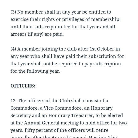
(3) No member shall in any year be entitled to
exercise their rights or privileges of membership
until their subscription fee for that year and all
arrears (if any) are paid.
(4) A member joining the club after 1st October in
any year who shall have paid their subscription for
that year shall not be required to pay subscription
for the following year.
OFFICERS:
12. The officers of the Club shall consist of a
Commodore, a Vice-Commodore, an Honorary
Secretary and an Honorary Treasurer, to be elected
at the Annual General meeting to hold office for two
years. Fifty percent of the officers will retire
annually after the Annual General Meeting. The