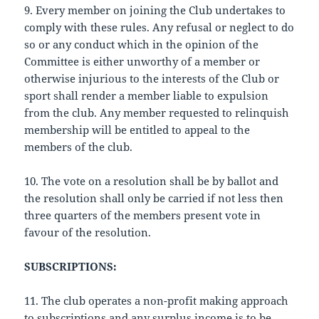
9. Every member on joining the Club undertakes to
comply with these rules. Any refusal or neglect to do
so or any conduct which in the opinion of the
Committee is either unworthy of a member or
otherwise injurious to the interests of the Club or
sport shall render a member liable to expulsion
from the club. Any member requested to relinquish
membership will be entitled to appeal to the
members of the club.
10. The vote on a resolution shall be by ballot and
the resolution shall only be carried if not less then
three quarters of the members present vote in
favour of the resolution.
SUBSCRIPTIONS:
11. The club operates a non-profit making approach
to subscriptions and any surplus income is to be