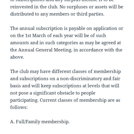
reinvested in the club. No surpluses or assets will be
distributed to any members or third parties.
The annual subscription is payable on application or
on the 1st March of each year will be of such
amounts and in such categories as may be agreed at
the Annual General Meeting, in accordance with the
above.
The club may have different classes of membership
and subscriptions on a non-discriminatory and fair
basis and will keep subscriptions at levels that will
not pose a significant obstacle to people
participating. Current classes of membership are as
follows:
A. Full/Family membership.