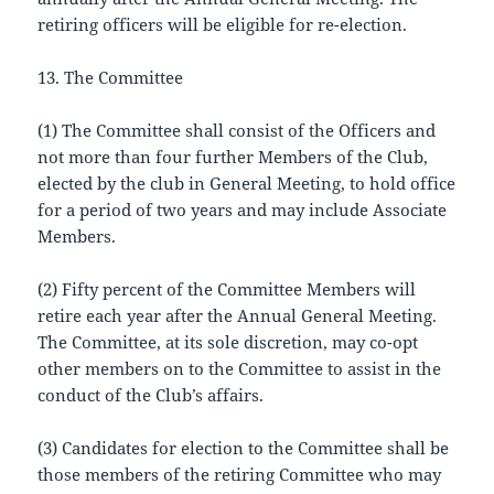
retiring officers will be eligible for re-election.
13. The Committee
(1) The Committee shall consist of the Officers and
not more than four further Members of the Club,
elected by the club in General Meeting, to hold office
for a period of two years and may include Associate
Members.
(2) Fifty percent of the Committee Members will
retire each year after the Annual General Meeting.
The Committee, at its sole discretion, may co-opt
other members on to the Committee to assist in the
conduct of the Club’s affairs.
(3) Candidates for election to the Committee shall be
those members of the retiring Committee who may