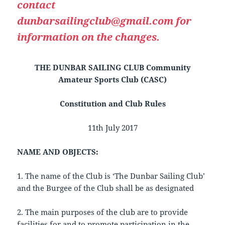
contact
dunbarsailingclub@gmail.com for
information on the changes.
THE DUNBAR SAILING CLUB Community
Amateur Sports Club (CASC)
Constitution and Club Rules
11th July 2017
NAME AND OBJECTS:
1. The name of the Club is ‘The Dunbar Sailing Club’
and the Burgee of the Club shall be as designated
2. The main purposes of the club are to provide
facilities for and to promote participation in the