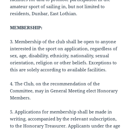
amateur sport of sailing in, but not limited to
residents, Dunbar, East Lothian.
MEMBERSHIP:
3. Membership of the club shall be open to anyone
interested in the sport on application, regardless of
sex, age, disability, ethnicity, nationality, sexual
orientation, religion or other beliefs. Exceptions to
this are solely according to available facilities.
4. The Club, on the recommendation of the
Committee, may in General Meeting elect Honorary
Members.
5. Applications for membership shall be made in
writing, accompanied by the relevant subscription,
to the Honorary Treasurer. Applicants under the age