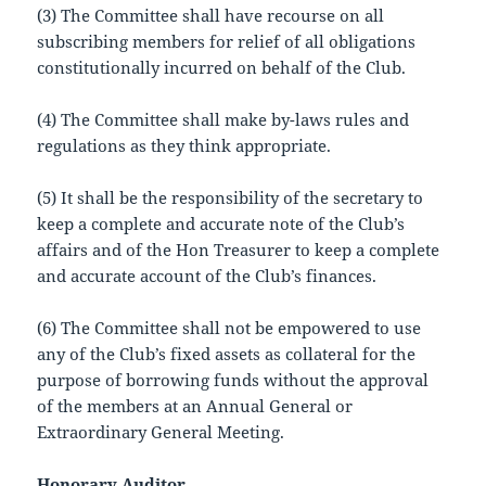
(3) The Committee shall have recourse on all
subscribing members for relief of all obligations
constitutionally incurred on behalf of the Club.
(4) The Committee shall make by-laws rules and
regulations as they think appropriate.
(5) It shall be the responsibility of the secretary to
keep a complete and accurate note of the Club’s
affairs and of the Hon Treasurer to keep a complete
and accurate account of the Club’s finances.
(6) The Committee shall not be empowered to use
any of the Club’s fixed assets as collateral for the
purpose of borrowing funds without the approval
of the members at an Annual General or
Extraordinary General Meeting.
Honorary Auditor