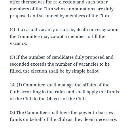
offer themselves for re-election and such other
members of the Club whose nominations are duly
proposed and seconded by members of the Club.
(4) If a casual vacancy occurs by death or resignation
the Committee may co-opt a member to fill the
vacancy.
(5) If the number of candidates duly proposed and
seconded exceeds the number of vacancies to be
filled, the election shall be by simple ballot.
14. (1) Committee shall manage the affairs of the
Club according to the rules and shall apply the funds
of the Club to the Objects of the Club.
(2) The Committee shall have the power to borrow
funds on behalf of the Club as they deem necessary.