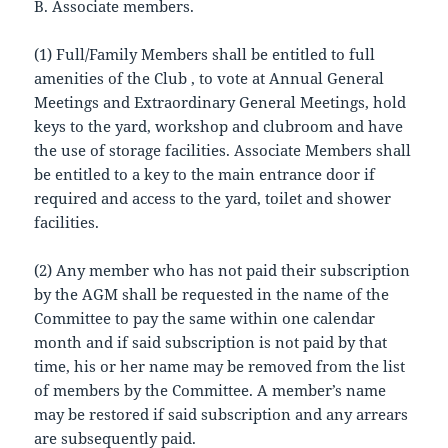
B. Associate members.
(1) Full/Family Members shall be entitled to full
amenities of the Club , to vote at Annual General
Meetings and Extraordinary General Meetings, hold
keys to the yard, workshop and clubroom and have
the use of storage facilities. Associate Members shall
be entitled to a key to the main entrance door if
required and access to the yard, toilet and shower
facilities.
(2) Any member who has not paid their subscription
by the AGM shall be requested in the name of the
Committee to pay the same within one calendar
month and if said subscription is not paid by that
time, his or her name may be removed from the list
of members by the Committee. A member’s name
may be restored if said subscription and any arrears
are subsequently paid.