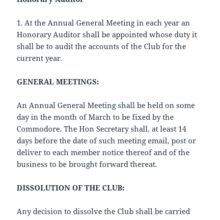
1. At the Annual General Meeting in each year an
Honorary Auditor shall be appointed whose duty it
shall be to audit the accounts of the Club for the
current year.
GENERAL MEETINGS:
An Annual General Meeting shall be held on some
day in the month of March to be fixed by the
Commodore. The Hon Secretary shall, at least 14
days before the date of such meeting email, post or
deliver to each member notice thereof and of the
business to be brought forward thereat.
DISSOLUTION OF THE CLUB:
Any decision to dissolve the Club shall be carried