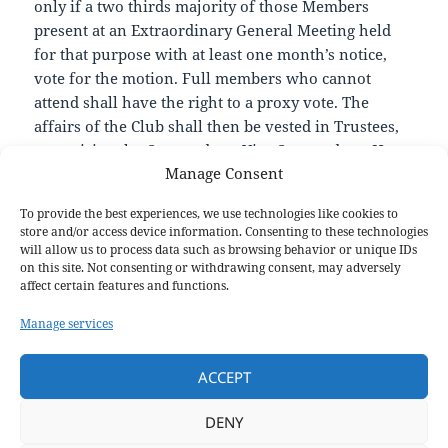
only if a two thirds majority of those Members
present at an Extraordinary General Meeting held
for that purpose with at least one month’s notice,
vote for the motion. Full members who cannot
attend shall have the right to a proxy vote. The
affairs of the Club shall then be vested in Trustees,
comprising the Commodore, Vice Commodore, Hon
Manage Consent
Secretary, Hon Treasurer and one external Trustee,
all of whom shall be responsible for settling the
To provide the best experiences, we use technologies like cookies to
Club’s affairs and meeting all outstanding financial
store and/or access device information. Consenting to these technologies
commitments. Upon dissolution of the club, any
will allow us to process data such as browsing behavior or unique IDs
on this site. Not consenting or withdrawing consent, may adversely
remaining assets shall be given or transferred to
affect certain features and functions.
another Community Amateur Sports Club, a
registered charity or the sport’s governing body for
Manage services
use by them in related community sports.
ACCEPT
You can download a copy of this dated version of the
constitution
here
.
DENY