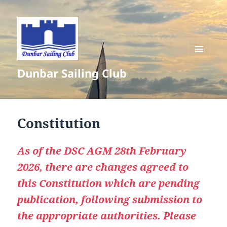
MENU
Dunbar Sailing Club
AND
WIDGETS
Constitution
As of the DSC AGM 28th February
2026, there are changes agreed to
this Constitution which are pending
publication, following submission to
the appropriate authorities. Please