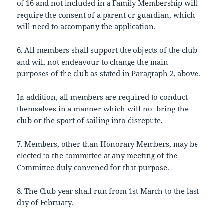
of 16 and not included in a Family Membership will
require the consent of a parent or guardian, which
will need to accompany the application.
6. All members shall support the objects of the club
and will not endeavour to change the main
purposes of the club as stated in Paragraph 2, above.
In addition, all members are required to conduct
themselves in a manner which will not bring the
club or the sport of sailing into disrepute.
7. Members, other than Honorary Members, may be
elected to the committee at any meeting of the
Committee duly convened for that purpose.
8. The Club year shall run from 1st March to the last
day of February.