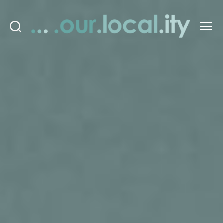
Search
Menu
OurLocality