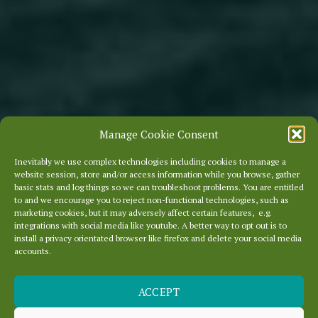
Manage Cookie Consent
Inevitably we use complex technologies including cookies to manage a
website session, store and/or access information while you browse, gather
basic stats and log things so we can troubleshoot problems. You are entitled
to and we encourage you to reject non-functional technologies, such as
marketing cookies, but it may adversely affect certain features, e.g.
integrations with social media like youtube. A better way to opt out is to
install a privacy orientated browser like firefox and delete your social media
accounts.
ACCEPT