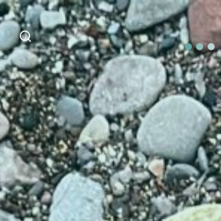
Search
OurLoca