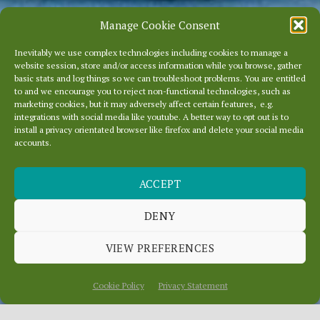
Manage Cookie Consent
Inevitably we use complex technologies including cookies to manage a
website session, store and/or access information while you browse, gather
basic stats and log things so we can troubleshoot problems. You are entitled
to and we encourage you to reject non-functional technologies, such as
marketing cookies, but it may adversely affect certain features, e.g.
integrations with social media like youtube. A better way to opt out is to
install a privacy orientated browser like firefox and delete your social media
accounts.
ACCEPT
DENY
NEW SUPPORT VIDEO
VIEW PREFERENCES
Cookie Policy
Privacy Statement
Scroll
Down