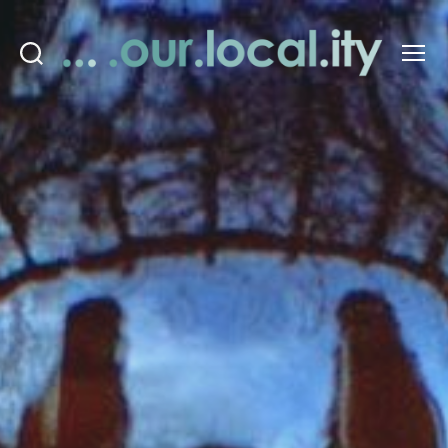
Search
Menu
OurLocality