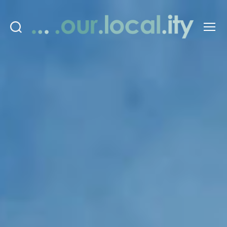
Search
Menu
OurLocality