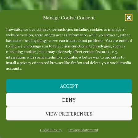
Manage Cookie Consent
Inevitably we use complex technologies including cookies to manage a
website session, store and/or access information while you browse, gather
basic stats and log things so we can troubleshoot problems. You are entitled
to and we encourage you to reject non-functional technologies, such as
marketing cookies, but it may adversely affect certain features, e.g.
integrations with social media like youtube. A better way to opt out is to
install a privacy orientated browser like firefox and delete your social media
accounts.
ACCEPT
DENY
WELCOME TO
OURLOCALITY
VIEW PREFERENCES
Cookie Policy
Privacy Statement
Scroll