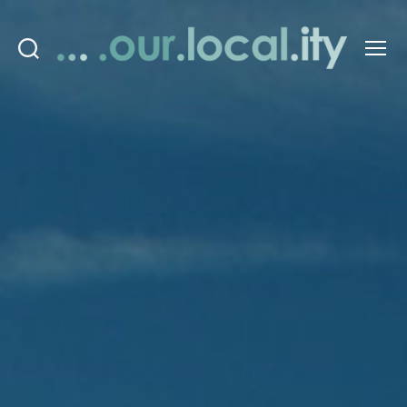
Search
Menu
OurLocality