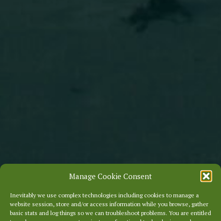
Manage Cookie Consent
Inevitably we use complex technologies including cookies to manage a
website session, store and/or access information while you browse, gather
basic stats and log things so we can troubleshoot problems. You are entitled