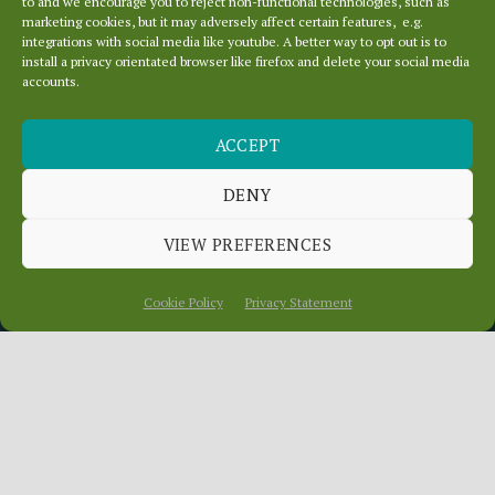
to and we encourage you to reject non-functional technologies, such as
marketing cookies, but it may adversely affect certain features, e.g.
integrations with social media like youtube. A better way to opt out is to
install a privacy orientated browser like firefox and delete your social media
accounts.
ACCEPT
DENY
CREATE A NEW SITE
VIEW PREFERENCES
Cookie Policy
Privacy Statement
Scroll
Down
You are very welcome to setup a free site,
even for short period to test and practice