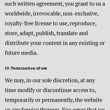
such written agreement, you grant to us a
worldwide, irrevocable, non-exclusive,
royalty-free license to use, reproduce,
store, adapt, publish, translate and
distribute your content in any existing or
future media.
10. Termination of use
We may, in our sole discretion, at any
time modify or discontinue access to,
temporarily or permanently, the website
or any Service thereon. You agree that we