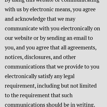
with us by electronic means, you agree
and acknowledge that we may
communicate with you electronically on
our website or by sending an email to
you, and you agree that all agreements,
notices, disclosures, and other
communications that we provide to you
electronically satisfy any legal
requirement, including but not limited
to the requirement that such
communications should be in writing.