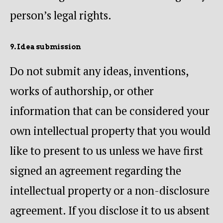
person’s legal rights.
9. Idea submission
Do not submit any ideas, inventions,
works of authorship, or other
information that can be considered your
own intellectual property that you would
like to present to us unless we have first
signed an agreement regarding the
intellectual property or a non-disclosure
agreement. If you disclose it to us absent