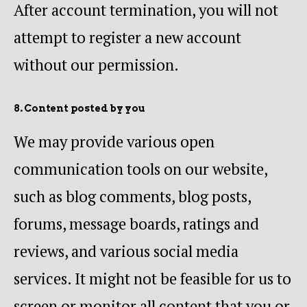
After account termination, you will not
attempt to register a new account
without our permission.
8. Content posted by you
We may provide various open
communication tools on our website,
such as blog comments, blog posts,
forums, message boards, ratings and
reviews, and various social media
services. It might not be feasible for us to
screen or monitor all content that you or