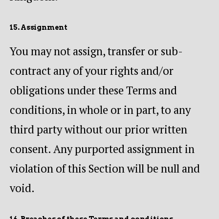
15. Assignment
You may not assign, transfer or sub-
contract any of your rights and/or
obligations under these Terms and
conditions, in whole or in part, to any
third party without our prior written
consent. Any purported assignment in
violation of this Section will be null and
void.
16. Breaches of these Terms and conditions