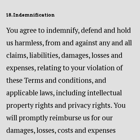
18. Indemnification
You agree to indemnify, defend and hold
us harmless, from and against any and all
claims, liabilities, damages, losses and
expenses, relating to your violation of
these Terms and conditions, and
applicable laws, including intellectual
property rights and privacy rights. You
will promptly reimburse us for our
damages, losses, costs and expenses