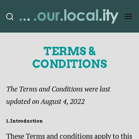
Search
Menu
OurLocality
TERMS &
CONDITIONS
The Terms and Conditions were last
updated on August 4, 2022
1. Introduction
These Terms and conditions apply to this