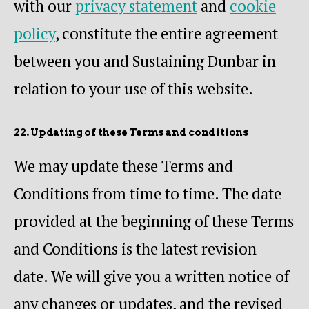
with our
privacy statement
and
cookie
policy
, constitute the entire agreement
between you and Sustaining Dunbar in
relation to your use of this website.
22. Updating of these Terms and conditions
We may update these Terms and
Conditions from time to time. The date
provided at the beginning of these Terms
and Conditions is the latest revision
date. We will give you a written notice of
any changes or updates, and the revised