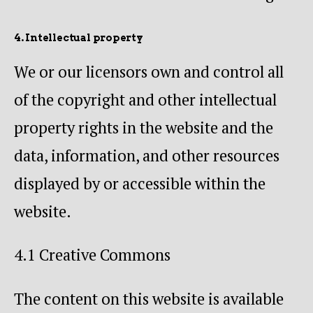
4. Intellectual property
We or our licensors own and control all
of the copyright and other intellectual
property rights in the website and the
data, information, and other resources
displayed by or accessible within the
website.
4.1 Creative Commons
The content on this website is available