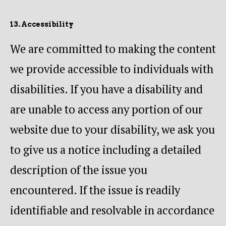
13. Accessibility
We are committed to making the content
we provide accessible to individuals with
disabilities. If you have a disability and
are unable to access any portion of our
website due to your disability, we ask you
to give us a notice including a detailed
description of the issue you
encountered. If the issue is readily
identifiable and resolvable in accordance