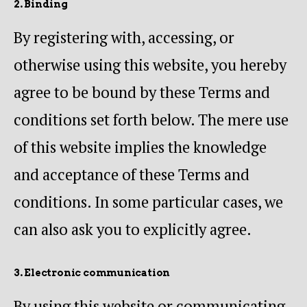
2. Binding
By registering with, accessing, or
otherwise using this website, you hereby
agree to be bound by these Terms and
conditions set forth below. The mere use
of this website implies the knowledge
and acceptance of these Terms and
conditions. In some particular cases, we
can also ask you to explicitly agree.
3. Electronic communication
By using this website or communicating