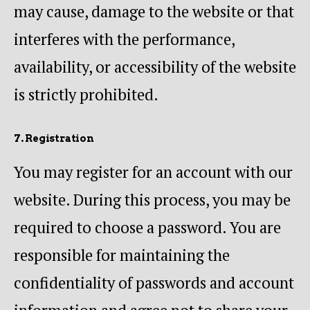
may cause, damage to the website or that
interferes with the performance,
availability, or accessibility of the website
is strictly prohibited.
7. Registration
You may register for an account with our
website. During this process, you may be
required to choose a password. You are
responsible for maintaining the
confidentiality of passwords and account