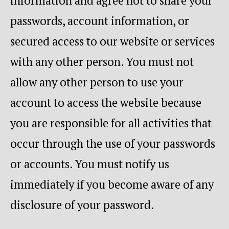
information and agree not to share your
passwords, account information, or
secured access to our website or services
with any other person. You must not
allow any other person to use your
account to access the website because
you are responsible for all activities that
occur through the use of your passwords
or accounts. You must notify us
immediately if you become aware of any
disclosure of your password.