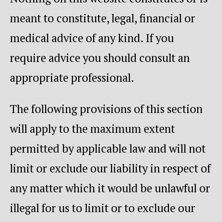
meant to constitute, legal, financial or
medical advice of any kind. If you
require advice you should consult an
appropriate professional.
The following provisions of this section
will apply to the maximum extent
permitted by applicable law and will not
limit or exclude our liability in respect of
any matter which it would be unlawful or
illegal for us to limit or to exclude our