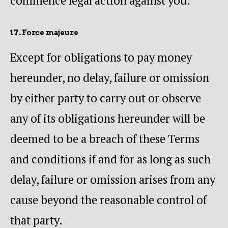
commence legal action against you.
17. Force majeure
Except for obligations to pay money
hereunder, no delay, failure or omission
by either party to carry out or observe
any of its obligations hereunder will be
deemed to be a breach of these Terms
and conditions if and for as long as such
delay, failure or omission arises from any
cause beyond the reasonable control of
that party.