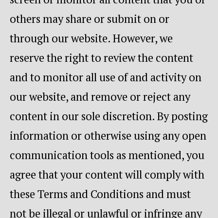
others may share or submit on or
through our website. However, we
reserve the right to review the content
and to monitor all use of and activity on
our website, and remove or reject any
content in our sole discretion. By posting
information or otherwise using any open
communication tools as mentioned, you
agree that your content will comply with
these Terms and Conditions and must
not be illegal or unlawful or infringe any