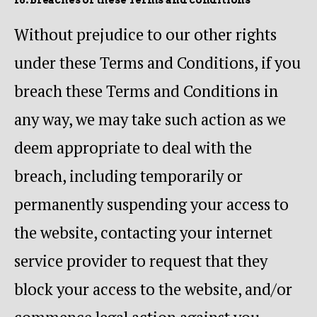
Without prejudice to our other rights
under these Terms and Conditions, if you
breach these Terms and Conditions in
any way, we may take such action as we
deem appropriate to deal with the
breach, including temporarily or
permanently suspending your access to
the website, contacting your internet
service provider to request that they
block your access to the website, and/or