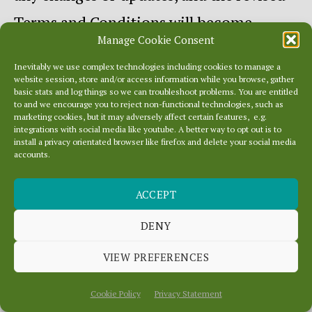
Terms and Conditions will become
Manage Cookie Consent
effective from the date that we give you
Inevitably we use complex technologies including cookies to manage a
such a notice. Your continued use of this
website session, store and/or access information while you browse, gather
basic stats and log things so we can troubleshoot problems. You are entitled
website following the posting of changes
to and we encourage you to reject non-functional technologies, such as
marketing cookies, but it may adversely affect certain features, e.g.
or updates will be considered notice of
integrations with social media like youtube. A better way to opt out is to
install a privacy orientated browser like firefox and delete your social media
accounts.
your acceptance to abide by and be
bound by these Terms and
ACCEPT
Conditions. To request a prior version of
DENY
these Terms and conditions, please
VIEW PREFERENCES
contact us.
Cookie Policy
Privacy Statement