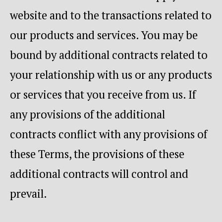
website and to the transactions related to
our products and services. You may be
bound by additional contracts related to
your relationship with us or any products
or services that you receive from us. If
any provisions of the additional
contracts conflict with any provisions of
these Terms, the provisions of these
additional contracts will control and
prevail.