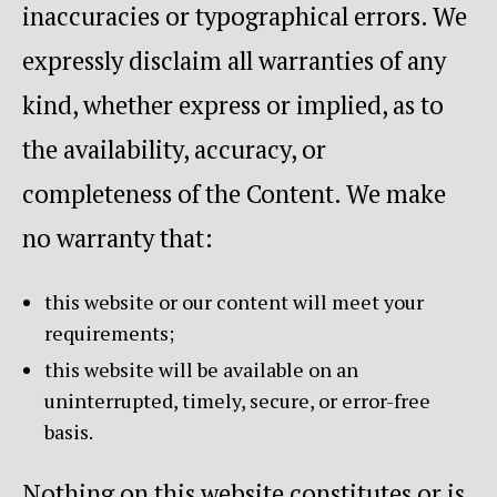
inaccuracies or typographical errors. We
expressly disclaim all warranties of any
kind, whether express or implied, as to
the availability, accuracy, or
completeness of the Content. We make
no warranty that:
this website or our content will meet your
requirements;
this website will be available on an
uninterrupted, timely, secure, or error-free
basis.
Nothing on this website constitutes or is