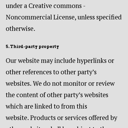
under a Creative commons -
Noncommercial License, unless specified
otherwise.
5. Third-party property
Our website may include hyperlinks or
other references to other party’s
websites. We do not monitor or review
the content of other party’s websites
which are linked to from this
website. Products or services offered by