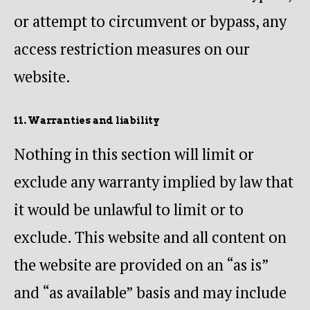
or attempt to circumvent or bypass, any
access restriction measures on our
website.
11. Warranties and liability
Nothing in this section will limit or
exclude any warranty implied by law that
it would be unlawful to limit or to
exclude. This website and all content on
the website are provided on an “as is”
and “as available” basis and may include