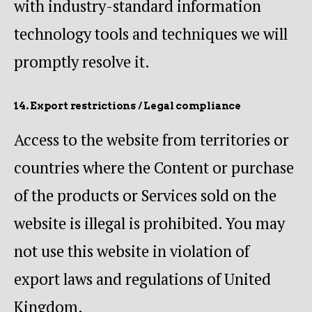
with industry-standard information
technology tools and techniques we will
promptly resolve it.
14. Export restrictions / Legal compliance
Access to the website from territories or
countries where the Content or purchase
of the products or Services sold on the
website is illegal is prohibited. You may
not use this website in violation of
export laws and regulations of United
Kingdom.