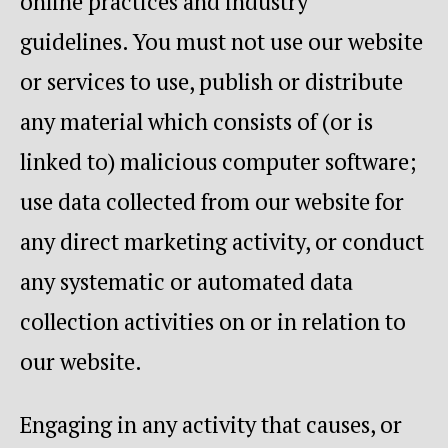
online practices and industry
guidelines. You must not use our website
or services to use, publish or distribute
any material which consists of (or is
linked to) malicious computer software;
use data collected from our website for
any direct marketing activity, or conduct
any systematic or automated data
collection activities on or in relation to
our website.
Engaging in any activity that causes, or