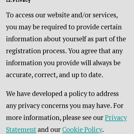
12. Privacy
To access our website and/or services,
you may be required to provide certain
information about yourself as part of the
registration process. You agree that any
information you provide will always be
accurate, correct, and up to date.
We have developed a policy to address
any privacy concerns you may have. For
more information, please see our
Privacy
Statement
and our
Cookie Policy
.