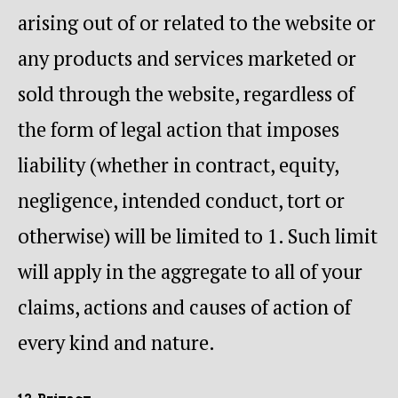
arising out of or related to the website or
any products and services marketed or
sold through the website, regardless of
the form of legal action that imposes
liability (whether in contract, equity,
negligence, intended conduct, tort or
otherwise) will be limited to 1. Such limit
will apply in the aggregate to all of your
claims, actions and causes of action of
every kind and nature.