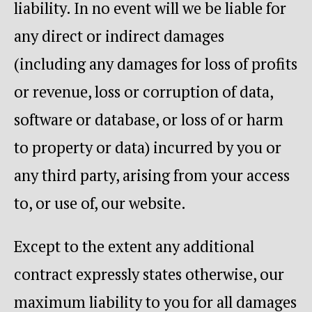
liability. In no event will we be liable for
any direct or indirect damages
(including any damages for loss of profits
or revenue, loss or corruption of data,
software or database, or loss of or harm
to property or data) incurred by you or
any third party, arising from your access
to, or use of, our website.
Except to the extent any additional
contract expressly states otherwise, our
maximum liability to you for all damages