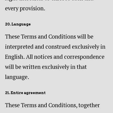
every provision.
20. Language
These Terms and Conditions will be
interpreted and construed exclusively in
English. All notices and correspondence
will be written exclusively in that
language.
21. Entire agreement
These Terms and Conditions, together