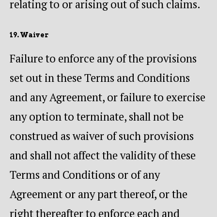
relating to or arising out of such claims.
19. Waiver
Failure to enforce any of the provisions
set out in these Terms and Conditions
and any Agreement, or failure to exercise
any option to terminate, shall not be
construed as waiver of such provisions
and shall not affect the validity of these
Terms and Conditions or of any
Agreement or any part thereof, or the
right thereafter to enforce each and