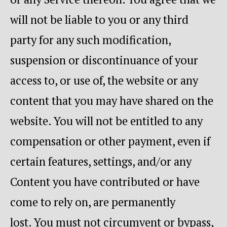
will not be liable to you or any third
party for any such modification,
suspension or discontinuance of your
access to, or use of, the website or any
content that you may have shared on the
website. You will not be entitled to any
compensation or other payment, even if
certain features, settings, and/or any
Content you have contributed or have
come to rely on, are permanently
lost. You must not circumvent or bypass,