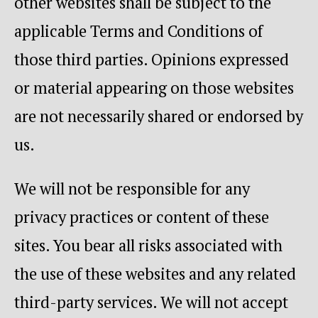
other websites shall be subject to the
applicable Terms and Conditions of
those third parties. Opinions expressed
or material appearing on those websites
are not necessarily shared or endorsed by
us.
We will not be responsible for any
privacy practices or content of these
sites. You bear all risks associated with
the use of these websites and any related
third-party services. We will not accept