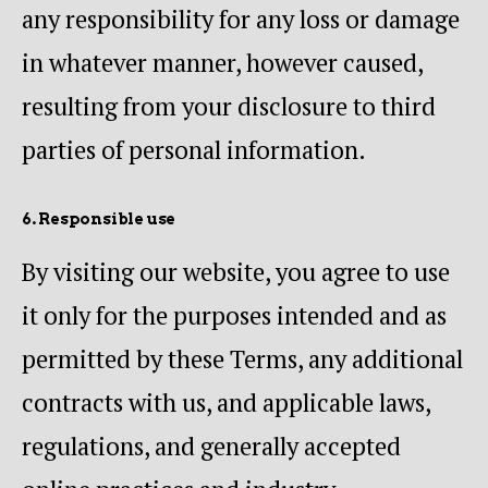
any responsibility for any loss or damage
in whatever manner, however caused,
resulting from your disclosure to third
parties of personal information.
6. Responsible use
By visiting our website, you agree to use
it only for the purposes intended and as
permitted by these Terms, any additional
contracts with us, and applicable laws,
regulations, and generally accepted