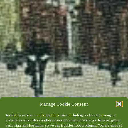
Manage Cookie Consent
Inevitably we use complex technologies including cookies to manage a
website session, store and/or access information while you browse, gather
basic stats and log things so we can troubleshoot problems. You are entitled