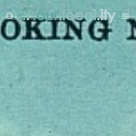
Search
Menu
OurLocality