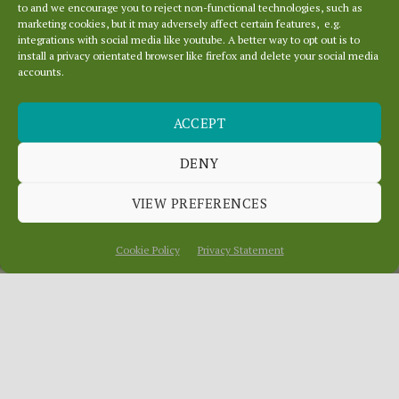
to and we encourage you to reject non-functional technologies, such as
marketing cookies, but it may adversely affect certain features, e.g.
integrations with social media like youtube. A better way to opt out is to
install a privacy orientated browser like firefox and delete your social media
accounts.
ACCEPT
DENY
CONTACT
VIEW PREFERENCES
Cookie Policy
Privacy Statement
Scroll
Down
Free support is available on the forum