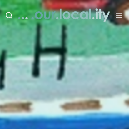
Search
Menu
OurLocality