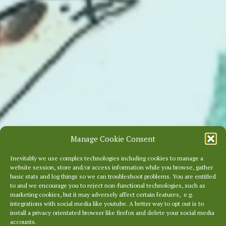
Manage Cookie Consent
Inevitably we use complex technologies including cookies to manage a
website session, store and/or access information while you browse, gather
basic stats and log things so we can troubleshoot problems. You are entitled
to and we encourage you to reject non-functional technologies, such as
marketing cookies, but it may adversely affect certain features, e.g.
integrations with social media like youtube. A better way to opt out is to
install a privacy orientated browser like firefox and delete your social media
accounts.