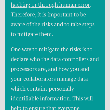
hacking or through human error
.
Therefore, it is important to be
aware of the risks and to take steps
to mitigate them.
One way to mitigate the risks is to
declare who the data controllers and
processors are, and how you and
your collaborators manage data
which contains personally
identifiable information. This will
help to ensure that everyone