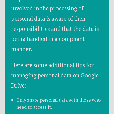
involved in the processing of
personal data is aware of their
responsibilities and that the data is
being handled in a compliant
manner.
Here are some additional tips for
managing personal data on Google
Drive:
Only share personal data with those who
need to access it.