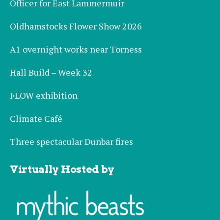
Officer for East Lammermuir
Oldhamstocks Flower Show 2026
A1 overnight works near Torness
Hall Build – Week 32
FLOW exhibition
Climate Café
Three spectacular Dunbar fires
Virtually Hosted by