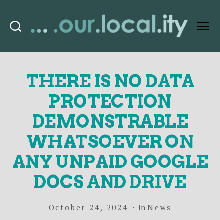
Search
Menu
OurLocality
THERE IS NO DATA
PROTECTION
DEMONSTRABLE
WHATSOEVER ON
ANY UNPAID GOOGLE
DOCS AND DRIVE
October 24, 2024
In
News