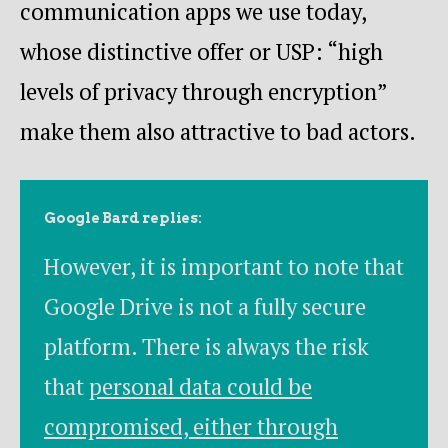
communication apps we use today,
whose distinctive offer or USP: “high
levels of privacy through encryption”
make them also attractive to bad actors.
Google Bard replies:
However, it is important to note that
Google Drive is not a fully secure
platform. There is always the risk
that
personal data could be
compromised, either through