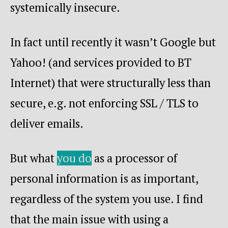
systemically insecure.
In fact until recently it wasn’t Google but
Yahoo! (and services provided to BT
Internet) that were structurally less than
secure, e.g. not enforcing SSL / TLS to
deliver emails.
But what
you do
as a processor of
personal information is as important,
regardless of the system you use. I find
that the main issue with using a