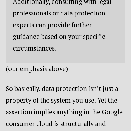
Additionally, consulting with legal
professionals or data protection
experts can provide further
guidance based on your specific
circumstances.
(our emphasis above)
So basically, data protection isn’t just a
property of the system you use. Yet the
assertion implies anything in the Google
consumer cloud is structurally and