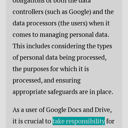
obligations of both the data
controllers (such as Google) and the
data processors (the users) when it
comes to managing personal data.
This includes considering the types
of personal data being processed,
the purposes for which it is
processed, and ensuring
appropriate safeguards are in place.
As a user of Google Docs and Drive,
it is crucial to
take responsibility
for