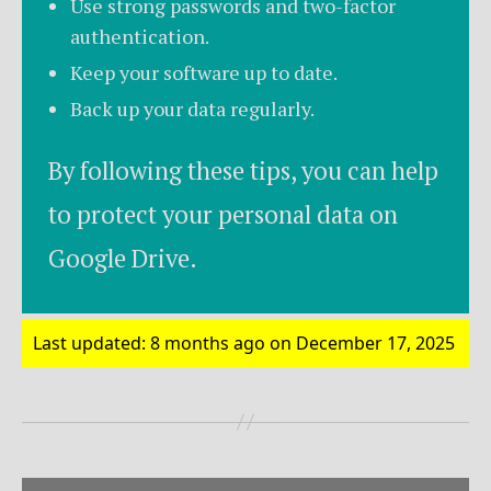
Use strong passwords and two-factor
authentication.
Keep your software up to date.
Back up your data regularly.
By following these tips, you can help
to protect your personal data on
Google Drive.
Last updated: 8 months ago on December 17, 2025