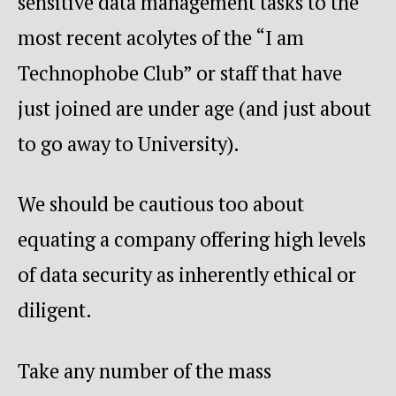
sensitive data management tasks to the
most recent acolytes of the “I am
Technophobe Club” or staff that have
just joined are under age (and just about
to go away to University).
We should be cautious too about
equating a company offering high levels
of data security as inherently ethical or
diligent.
Take any number of the mass