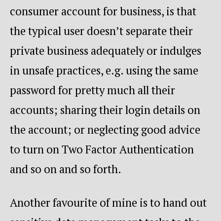
consumer account for business, is that
the typical user doesn’t separate their
private business adequately or indulges
in unsafe practices, e.g. using the same
password for pretty much all their
accounts; sharing their login details on
the account; or neglecting good advice
to turn on Two Factor Authentication
and so on and so forth.
Another favourite of mine is to hand out