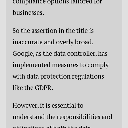
compliance options tailored for
businesses.
So the assertion in the title is
inaccurate and overly broad.
Google, as the data controller, has
implemented measures to comply
with data protection regulations
like the GDPR.
However, it is essential to
understand the responsibilities and