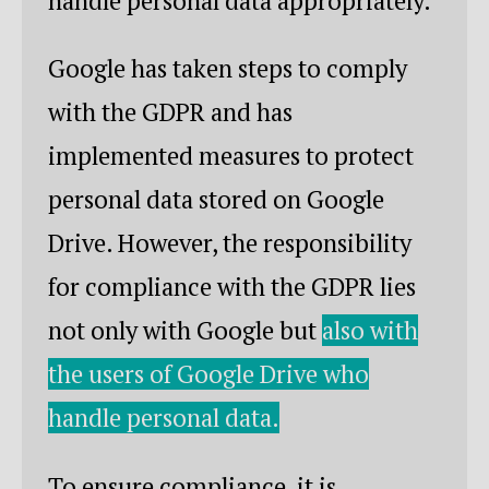
handle personal data appropriately.
Google has taken steps to comply
with the GDPR and has
implemented measures to protect
personal data stored on Google
Drive. However, the responsibility
for compliance with the GDPR lies
not only with Google but
also with
the users of Google Drive who
handle personal data.
To ensure compliance, it is