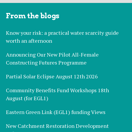
From the blogs
Know your risk: a practical water scarcity guide
worth an afternoon
Announcing Our New Pilot All-Female
Constructing Futures Programme
Partial Solar Eclipse August 12th 2026
Community Benefits Fund Workshops 18th
August (for EGL1)
Eastern Green Link (EGL1) funding Views
New Catchment Restoration Development