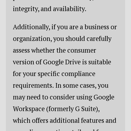
integrity, and availability.
Additionally, if you are a business or
organization, you should carefully
assess whether the consumer
version of Google Drive is suitable
for your specific compliance
requirements. In some cases, you
may need to consider using Google
Workspace (formerly G Suite),
which offers additional features and