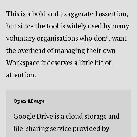
This is a bold and exaggerated assertion,
but since the tool is widely used by many
voluntary organisations who don’t want
the overhead of managing their own
Workspace it deserves a little bit of
attention.
Open AI says
Google Drive is a cloud storage and
file-sharing service provided by