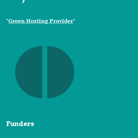
"
Green Hosting Provider
"
Funders