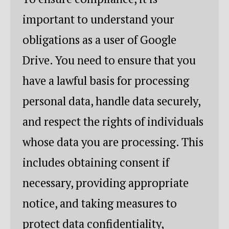
important to understand your
obligations as a user of Google
Drive. You need to ensure that you
have a lawful basis for processing
personal data, handle data securely,
and respect the rights of individuals
whose data you are processing. This
includes obtaining consent if
necessary, providing appropriate
notice, and taking measures to
protect data confidentiality,