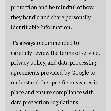
protection and be mindful of how
they handle and share personally
identifiable information.
It’s always recommended to
carefully review the terms of service,
privacy policy, and data processing
agreements provided by Google to
understand the specific measures in
place and ensure compliance with
data protection regulations.