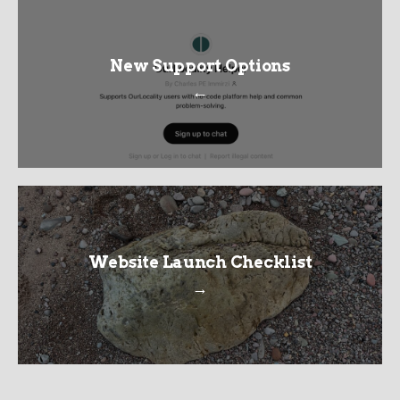
New Support Options
←
Website Launch Checklist
→