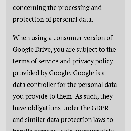
concerning the processing and
protection of personal data.
When using a consumer version of
Google Drive, you are subject to the
terms of service and privacy policy
provided by Google. Google is a
data controller for the personal data
you provide to them. As such, they
have obligations under the GDPR
and similar data protection laws to