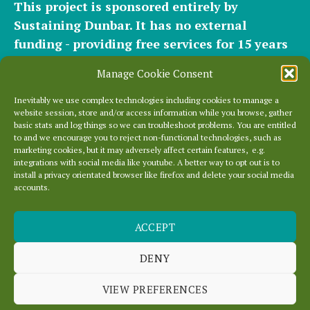
This project is sponsored entirely by
Sustaining Dunbar. It has
no external
funding - providing free services for 15 years
for hundreds of websites. It relies entirely on
Manage Cookie Consent
the support of our
community of helpers
and
occasional
small donations
and
modest paid
Inevitably we use complex technologies including cookies to manage a
website session, store and/or access information while you browse, gather
plans
to cover our significant hosting
basic stats and log things so we can troubleshoot problems. You are entitled
requirements.
to and we encourage you to reject non-functional technologies, such as
marketing cookies, but it may adversely affect certain features, e.g.
integrations with social media like youtube. A better way to opt out is to
Everything else is entirely locally grown.
install a privacy orientated browser like firefox and delete your social media
accounts.
Enjoy!
ACCEPT
DENY
VIEW PREFERENCES
You
Tube