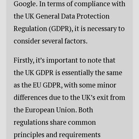
Google. In terms of compliance with
the UK General Data Protection
Regulation (GDPR), it is necessary to
consider several factors.
Firstly, it’s important to note that
the UK GDPR is essentially the same
as the EU GDPR, with some minor
differences due to the UK’s exit from
the European Union. Both
regulations share common
principles and requirements