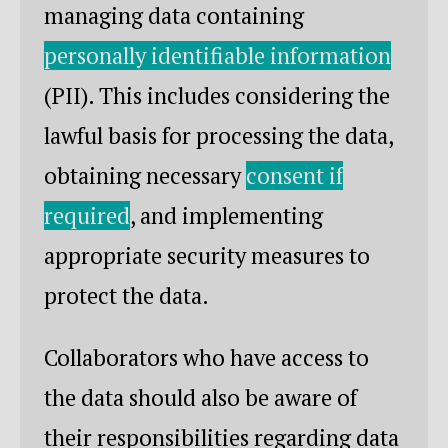
managing data containing
personally identifiable information
(PII). This includes considering the
lawful basis for processing the data,
obtaining necessary
consent if
required
, and implementing
appropriate security measures to
protect the data.
Collaborators who have access to
the data should also be aware of
their responsibilities regarding data