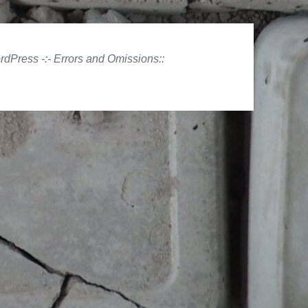
ordPress