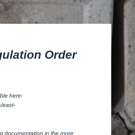
gulation Order
able here:
/east-
ng documentation in the more