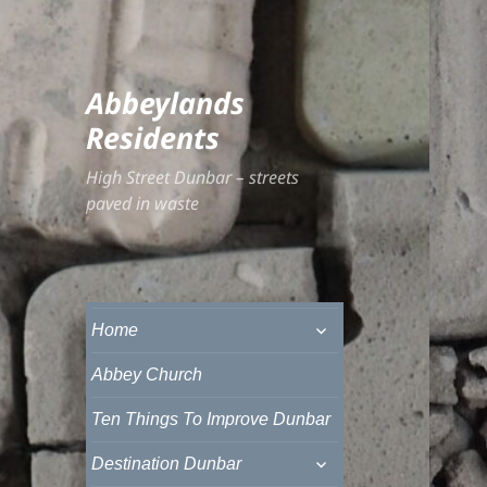
Abbeylands
Residents
High Street Dunbar – streets
paved in waste
expand
Home
child
menu
Abbey Church
Ten Things To Improve Dunbar
expand
Destination Dunbar
child