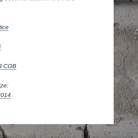
tice
4
V3 CGB
ize:
2014