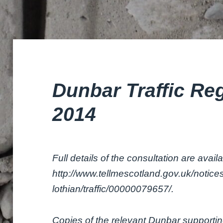
Dunbar Traffic Re
2014
Full details of the consultation are avail
http://www.tellmescotland.gov.uk/notices
lothian/traffic/00000079657/.
Copies of the relevant Dunbar supporti