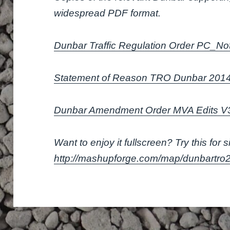
widespread PDF format.
Dunbar Traffic Regulation Order PC_No
Statement of Reason TRO Dunbar 201
Dunbar Amendment Order MVA Edits 
Want to enjoy it fullscreen? Try this for s
http://mashupforge.com/map/dunbartro