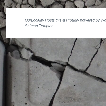
Proudly powered by W