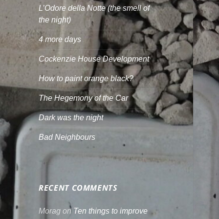
L’Odore della Notte (the smell of
the night)
4 more days
Cockenzie House Development
How to paint orange black?
The Hegemony of the Car
Dark was the night
Bad Neighbours
RECENT COMMENTS
Morag
on
Ten things to improve