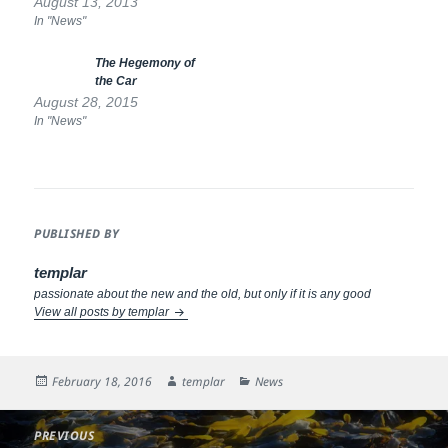
higher priority. Residents have
August 13, 2013
no dedicated parking
In "News"
provision, unlike in Haddington
or North Berwick, and what
The Hegemony of
long term parking is now
the Car
available will be reduced to
August 28, 2015
nothing if…
In "News"
PUBLISHED BY
templar
passionate about the new and the old, but only if it is any good
View all posts by templar
Posted
Author
Categories
February 18, 2016
templar
News
on
Post
PREVIOUS
navigation