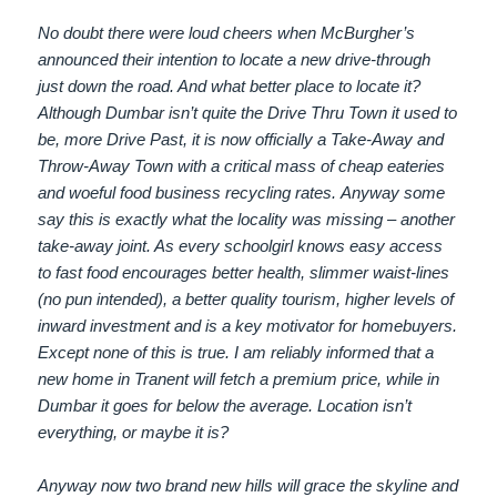
No doubt there were loud cheers when McBurgher’s
announced their intention to locate a new drive-through
just down the road. And what better place to locate it?
Although Dumbar isn’t quite the Drive Thru Town it used to
be, more Drive Past, it is now officially a Take-Away and
Throw-Away Town with a critical mass of cheap eateries
and woeful food business recycling rates. Anyway some
say this is exactly what the locality was missing – another
take-away joint. As every schoolgirl knows easy access
to fast food encourages better health, slimmer waist-lines
(no pun intended), a better quality tourism, higher levels of
inward investment and is a key motivator for homebuyers.
Except none of this is true. I am reliably informed that a
new home in Tranent will fetch a premium price, while in
Dumbar it goes for below the average. Location isn’t
everything, or maybe it is?
Anyway now two brand new hills will grace the skyline and