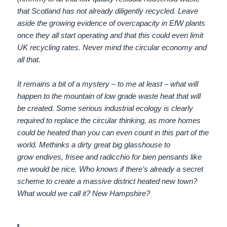
that Scotland has not already diligently recycled. Leave
aside the growing evidence of overcapacity in EfW plants
once they all start operating and that this could even limit
UK recycling rates. Never mind the circular economy and
all that.
It remains a bit of a mystery – to me at least – what will
happen to the mountain of low grade waste heat that will
be created. Some serious industrial ecology is clearly
required to replace the circular thinking, as more homes
could be heated than you can even count in this part of the
world. Methinks a dirty great big glasshouse to
grow endives, frisee and radicchio for bien pensants like
me would be nice. Who knows if there’s already a secret
scheme to create a massive district heated new town?
What would we call it? New Hampshire?