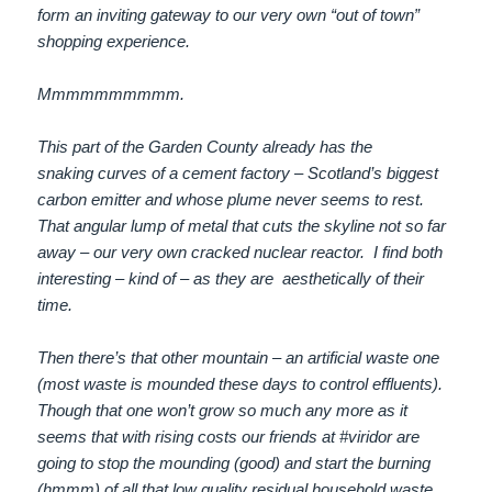
form an inviting gateway to our very own “out of town”
shopping experience.
Mmmmmmmmmm.
This part of the Garden County already has the
snaking curves of a cement factory – Scotland’s biggest
carbon emitter and whose plume never seems to rest.
That angular lump of metal that cuts the skyline not so far
away – our very own cracked nuclear reactor. I find both
interesting – kind of – as they are aesthetically of their
time.
Then there’s that other mountain – an artificial waste one
(most waste is mounded these days to control effluents).
Though that one won’t grow so much any more as it
seems that with rising costs our friends at #viridor are
going to stop the mounding (good) and start the burning
(hmmm) of all that low quality residual household waste