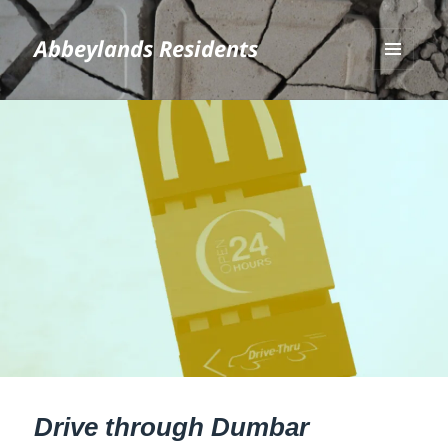
Abbeylands Residents
MENU
AND
WIDGETS
Drive through Dumbar