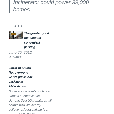
Incinerator could power 39,000
homes
RELATED
The greater good:
the case for
convenient
parking
June 30, 2012
In "News"
Letter to press:
Not everyone
wants public car
parking at
Abbeylands
Not everyone wants public car
parking at Abbeylands,
Dunbar. Over 50 signatures, all
people who live nearby,
believe resident parking is a