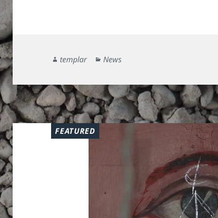
Author
Categories
templar
News
FEATURED