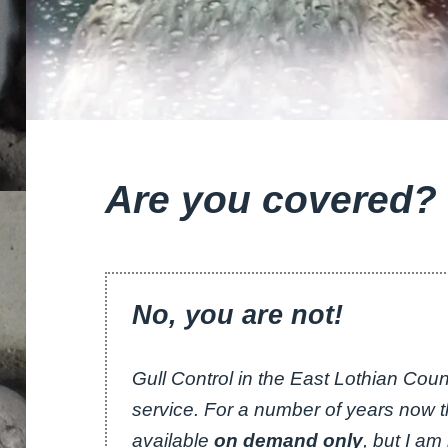
Are you covered?
No, you are not!
Gull Control in the East Lothian Counc
service. For a number of years now
available
on demand only
, but I a