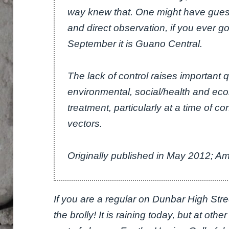
way knew that. One might have guess
and direct observation, if you ever g
September it is Guano Central.
The lack of control raises important 
environmental, social/health and ec
treatment, particularly at a time of c
vectors.
Originally published in May 2012; 
If you are a regular on Dunbar High Street
the brolly! It is raining today, but at othe