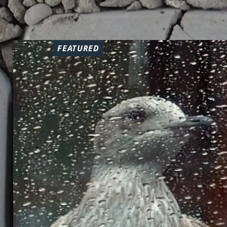
FEATURED