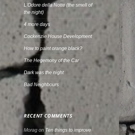
L’Odore della Notte (the smell of
the night)
4 more days
Cockenzie House Development
How to paint orange black?
The Hegemony of the Car
Dark was the night
Bad Neighbours
RECENT COMMENTS
Morag
on
Ten things to improve