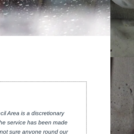
il Area is a discretionary
 the service has been made
m not sure anyone round our