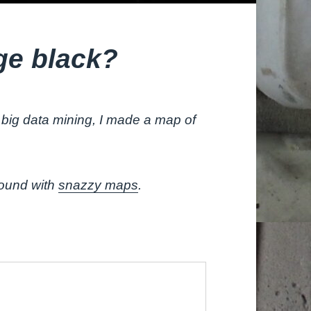
ge black?
big data mining, I made a map of
round with
snazzy maps
.