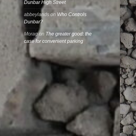
Dunbar High Street
abbeylands
on
Who Controls
Dunbar?
Morag
on
The greater good: the
case for convenient parking