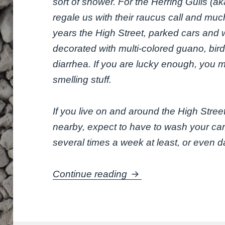
sort of shower. For the Herring Gulls (a
regale us with their raucus call and muc
years the High Street, parked cars and 
decorated with multi-colored guano, bir
diarrhea. If you are lucky enough, you m
smelling stuff.
If you live on and around the High Stree
nearby, expect to have to wash your ca
several times a week at least, or even dai
Are you covered?
Continue reading