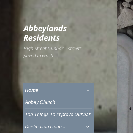
Abbeylands
Residents
High Street Dunbar – streets
paved in waste
expand
Home
child
menu
Abbey Church
Ten Things To Improve Dunbar
expand
Destination Dunbar
child