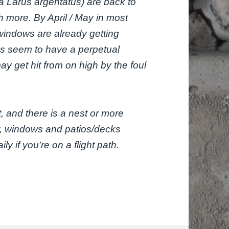
ka
Larus argentatus
) are back to
h more. By April / May in most
windows are already getting
ds seem to have a perpetual
ay get hit from on high by the foul
t, and there is a nest or more
r, windows and patios/decks
ly if you’re on a flight path.