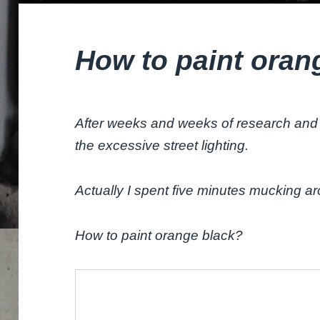
How to paint oran
After weeks and weeks of research and 
the excessive street lighting.
Actually I spent five minutes mucking a
How to paint orange black?