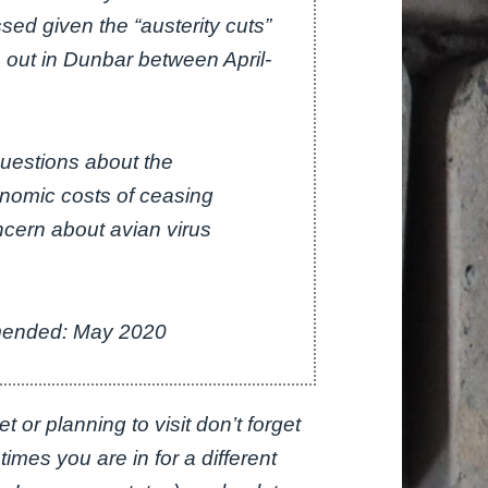
ed given the “austerity cuts”
o out in Dunbar between April-
questions about the
onomic costs of ceasing
oncern about avian virus
Amended: May 2020
 or planning to visit don’t forget
r times you are in for a different