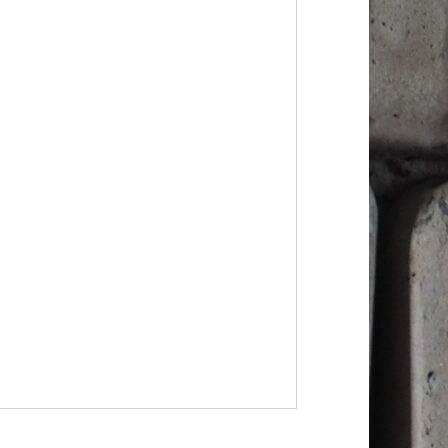
lack?