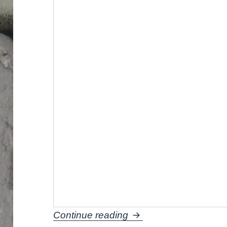
How to paint orange b
Continue reading