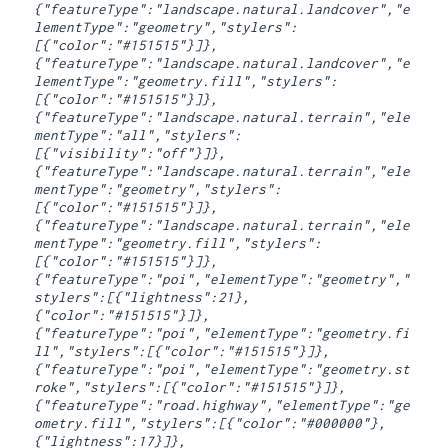
{"featureType":"landscape.natural.landcover","e
lementType":"geometry","stylers":
[{"color":"#151515"}]},
{"featureType":"landscape.natural.landcover","e
lementType":"geometry.fill","stylers":
[{"color":"#151515"}]},
{"featureType":"landscape.natural.terrain","ele
mentType":"all","stylers":
[{"visibility":"off"}]},
{"featureType":"landscape.natural.terrain","ele
mentType":"geometry","stylers":
[{"color":"#151515"}]},
{"featureType":"landscape.natural.terrain","ele
mentType":"geometry.fill","stylers":
[{"color":"#151515"}]},
{"featureType":"poi","elementType":"geometry","
stylers":[{"lightness":21},
{"color":"#151515"}]},
{"featureType":"poi","elementType":"geometry.fi
ll","stylers":[{"color":"#151515"}]},
{"featureType":"poi","elementType":"geometry.st
roke","stylers":[{"color":"#151515"}]},
{"featureType":"road.highway","elementType":"ge
ometry.fill","stylers":[{"color":"#000000"},
{"lightness":17}]},