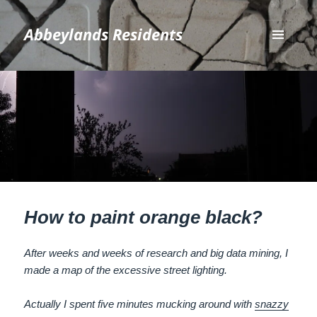
Abbeylands Residents
MENU
AND
WIDGETS
How to paint orange black?
After weeks and weeks of research and big data mining, I
made a map of the excessive street lighting.
Actually I spent five minutes mucking around with
snazzy