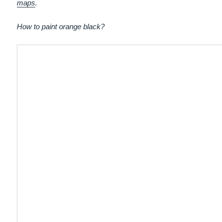
maps
.
How to paint orange black?