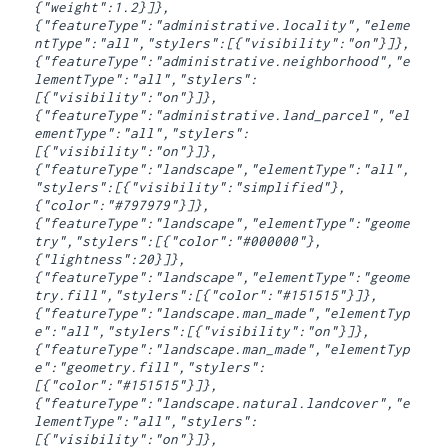
{"weight":1.2}]},
{"featureType":"administrative.locality","eleme
ntType":"all","stylers":[{"visibility":"on"}]},
{"featureType":"administrative.neighborhood","e
lementType":"all","stylers":
[{"visibility":"on"}]},
{"featureType":"administrative.land_parcel","el
ementType":"all","stylers":
[{"visibility":"on"}]},
{"featureType":"landscape","elementType":"all",
"stylers":[{"visibility":"simplified"},
{"color":"#797979"}]},
{"featureType":"landscape","elementType":"geome
try","stylers":[{"color":"#000000"},
{"lightness":20}]},
{"featureType":"landscape","elementType":"geome
try.fill","stylers":[{"color":"#151515"}]},
{"featureType":"landscape.man_made","elementTyp
e":"all","stylers":[{"visibility":"on"}]},
{"featureType":"landscape.man_made","elementTyp
e":"geometry.fill","stylers":
[{"color":"#151515"}]},
{"featureType":"landscape.natural.landcover","e
lementType":"all","stylers":
[{"visibility":"on"}]},