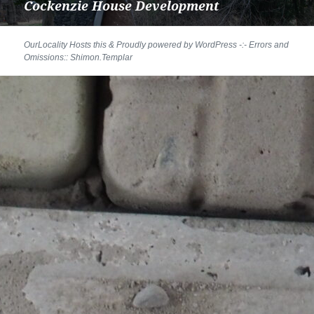
Cockenzie House Development
Next
post:
Proudly powered by WordPress