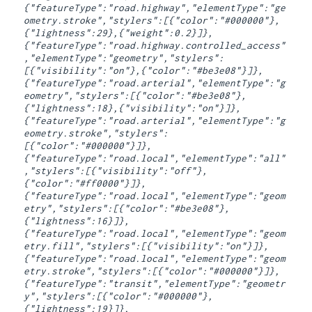
{"featureType":"road.highway","elementType":"ge
ometry.stroke","stylers":[{"color":"#000000"},
{"lightness":29},{"weight":0.2}]},
{"featureType":"road.highway.controlled_access"
,"elementType":"geometry","stylers":
[{"visibility":"on"},{"color":"#be3e08"}]},
{"featureType":"road.arterial","elementType":"g
eometry","stylers":[{"color":"#be3e08"},
{"lightness":18},{"visibility":"on"}]},
{"featureType":"road.arterial","elementType":"g
eometry.stroke","stylers":
[{"color":"#000000"}]},
{"featureType":"road.local","elementType":"all"
,"stylers":[{"visibility":"off"},
{"color":"#ff0000"}]},
{"featureType":"road.local","elementType":"geom
etry","stylers":[{"color":"#be3e08"},
{"lightness":16}]},
{"featureType":"road.local","elementType":"geom
etry.fill","stylers":[{"visibility":"on"}]},
{"featureType":"road.local","elementType":"geom
etry.stroke","stylers":[{"color":"#000000"}]},
{"featureType":"transit","elementType":"geometr
y","stylers":[{"color":"#000000"},
{"lightness":19}]},