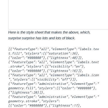
Here is the style sheet that makes the above, which,
surprise surprise has lots and lots of black.
[{"featureType":"all","elementType":"labels.tex
t.fill","stylers":[{"saturation":36},
{"color":"#000000"},{"lightness":40}]},
{"featureType":"all","elementType":"labels.text
.stroke","stylers":[{"visibility":"on"},
{"color":"#000000"},{"lightness":16}]},
{"featureType":"all","elementType":"labels.icon
","stylers":[{"visibility":"off"}]},
{"featureType":"administrative","elementType":"
geometry.fill","stylers":[{"color":"#000000"},
{"lightness":20}]},
{"featureType":"administrative","elementType":"
geometry.stroke","stylers":
[{"color":"#000000"},{"lightness":17},