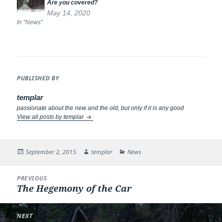
Are you covered?
May 14, 2020
In "News"
PUBLISHED BY
templar
passionate about the new and the old, but only if it is any good
View all posts by templar
Posted
Author
Categories
September 2, 2015
templar
News
on
Post
PREVIOUS
navigation
The Hegemony of the Car
Previous
post:
NEXT