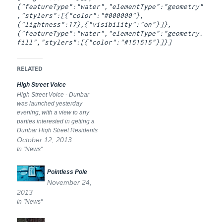
{"featureType":"water","elementType":"geometry"
,"stylers":[{"color":"#000000"},
{"lightness":17},{"visibility":"on"}]},
{"featureType":"water","elementType":"geometry.
fill","stylers":[{"color":"#151515"}]}]
RELATED
High Street Voice
High Street Voice - Dunbar
was launched yesterday
evening, with a view to any
parties interested in getting a
Dunbar High Street Residents
Association to sign up. As well
October 12, 2013
as a representative voice, I
In "News"
would like to see the
association set up a factoring
Pointless Pole
scheme to facilitate essential
November 24,
residential property…
2013
In "News"