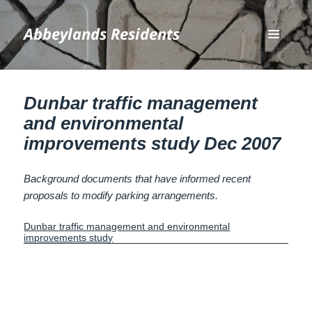
Abbeylands Residents
MENU
AND
WIDGETS
Dunbar traffic management
and environmental
improvements study Dec 2007
Background documents that have informed recent
proposals to modify parking arrangements.
Dunbar traffic management and environmental
improvements study