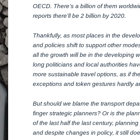
OECD. There’s a billion of them worldw
reports there’ll be 2 billion by 2020.
Thankfully, as most places in the devel
and policies shift to support other modes
all the growth will be in the developing 
long politicians and local authorities hav
more sustainable travel options, as if t
exceptions and token gestures hardly a
But should we blame the transport depar
finger strategic planners? Or is the pla
of the last half the last century, planni
and despite changes in policy, it still d