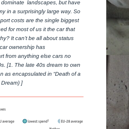
ust dominate landscapes, but have
 in a surprisingly large way. So
port costs are the single biggest
 for most of us it the car that
y? It can’t be all about status
f car ownership has
rt from anything else cars no
50s. [1. The late 40s dream to own
n as encapsulated in “Death of a
 Dream) ]