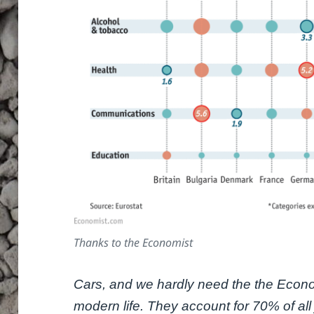
Thanks to the Economist
Cars, and we hardly need the the Econom
modern life. They account for 70% of all