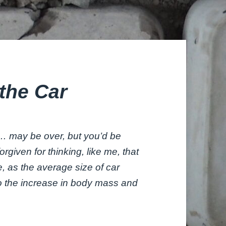
the Car
… may be over, but you’d be
forgiven for thinking, like me, that
re, as the average size of car
to the increase in body mass and