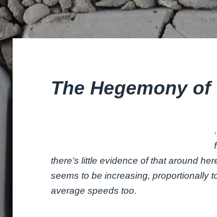
The Hegemony of 
there’s little evidence of that around he
seems to be increasing, proportionally 
average speeds too.