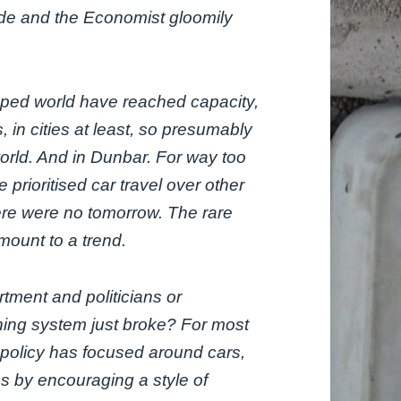
ide and the Economist gloomily
oped world have reached capacity,
, in cities at least, so presumably
world. And in Dunbar. For way too
e prioritised car travel over other
here were no tomorrow. The rare
mount to a trend.
tment and politicians or
nning system just broke? For most
ng policy has focused around cars,
oes by encouraging a style of