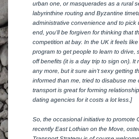
urban one, or masquerades as a rural ser
labyrinthine routing and Byzantine time
administrative convenience and to pick u
end, you’ll be forgiven for thinking that
competition at bay. In the UK it feels li
program to get people to learn to drive,
off benefits (it is a day trip to sign on). 
any more, but it sure ain’t sexy getting 
informed than me, tried to disabuse me o
transport is great for forming relationshi
dating agencies for it costs a lot less.]
So, the occasional initiative to promot
recently East Lothian on the Move, oste
Transport Strategy is of course welcome, 