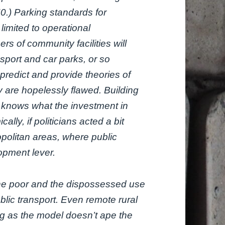
50.) Parking standards for
limited to operational
rs of community facilities will
sport and car parks, or so
predict and provide theories of
y are hopelessly flawed. Building
 knows what the investment in
lly, if politicians acted a bit
opolitan areas, where public
opment lever.
the poor and the dispossessed use
blic transport. Even remote rural
ng as the model doesn’t ape the