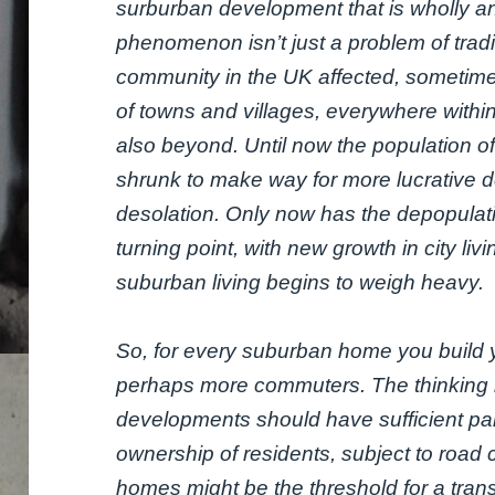
surburban development that is wholly an
phenomenon isn’t just a problem of tradi
community in the UK affected, sometimes
of towns and villages, everywhere with
also beyond. Until now the population of 
shrunk to make way for more lucrative 
desolation. Only now has the depopulati
turning point, with new growth in city liv
suburban living begins to weigh heavy.
So, for every suburban home you build y
perhaps more commuters. The thinking he
developments should have sufficient par
ownership of residents, subject to road
homes might be the threshold for a tran