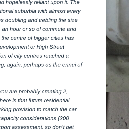
d hopelessly reliant upon it. The
tional suburbia with almost every
 doubling and trebling the size
in an hour or so of commute and
the centre of bigger cities has
development or High Street
on of city centres reached a
ing, again, perhaps as the ennui of
ou are probably creating 2,
re is that future residential
king provision to match the car
 capacity considerations (200
sport assessment, so don’t get