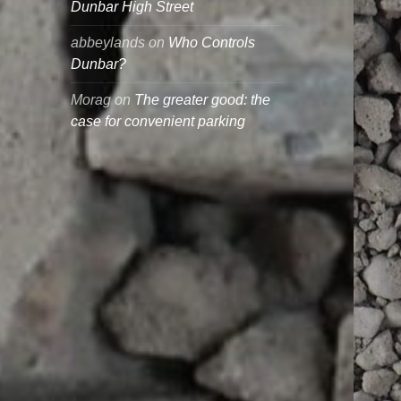
Dunbar High Street
abbeylands
on
Who Controls
Dunbar?
Morag
on
The greater good: the
case for convenient parking