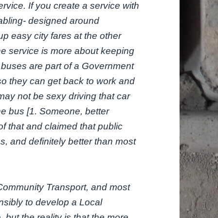
vice. If you create a service with
tabling- designed around
p easy city fares at the other
 the service is more about keeping
ke buses are part of a Government
 so they can get back to work and
It may not be sexy driving that car
the bus [1. Someone, better
f that and claimed that public
ps, and definitely better than most
e Community Transport, and most
nsibly to develop a Local
but the reality is that the more