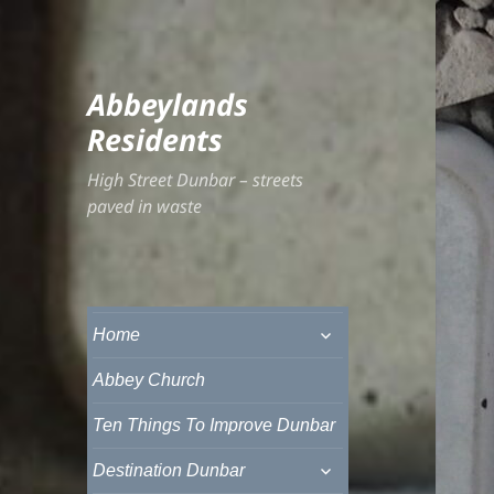
Abbeylands
Residents
High Street Dunbar – streets
paved in waste
expand
Home
child
menu
Abbey Church
Ten Things To Improve Dunbar
expand
Destination Dunbar
child