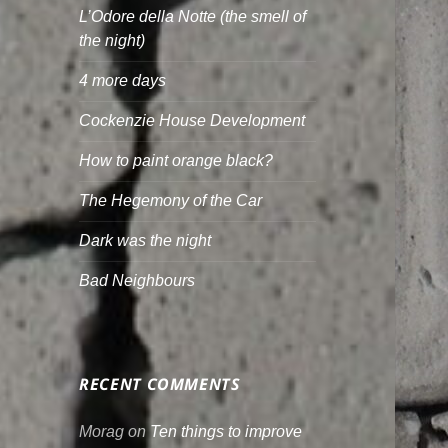
L’Odore della Notte (the smell of
the night)
4 more days
Cockenzie House Development
How to paint orange black?
The Hegemony of the Car
Dark was the night
Bad Neighbours
RECENT COMMENTS
Morag
on
Ten things to improve