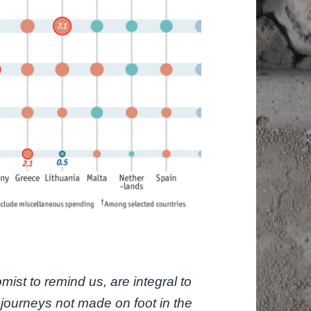
ist to remind us, are integral to
 journeys not made on foot in the