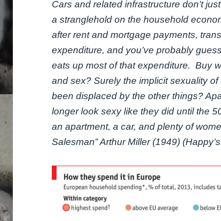
Cars and related infrastructure don’t j
a stranglehold on the household economy
after rent and mortgage payments, trans
expenditure, and you’ve probably guessed
eats up most of that expenditure. Buy wh
and sex? Surely the implicit sexuality o
been displaced by the other things? Apa
longer look sexy like they did until the 
an apartment, a car, and plenty of wome
Salesman” Arthur Miller (1949) (Happy’s