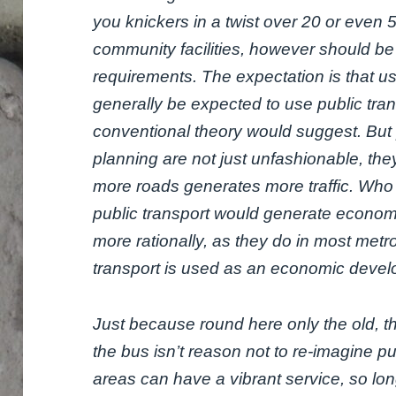
you knickers in a twist over 20 or even 
community facilities, however should be 
requirements. The expectation is that use
generally be expected to use public tran
conventional theory would suggest. But 
planning are not just unfashionable, the
more roads generates more traffic. Who
public transport would generate economica
more rationally, as they do in most metr
transport is used as an economic devel
Just because round here only the old, 
the bus isn’t reason not to re-imagine pu
areas can have a vibrant service, so lo