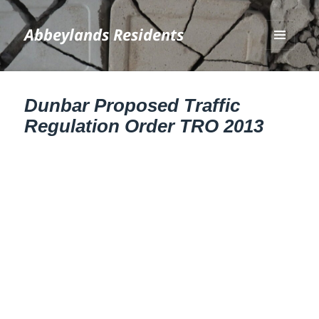
Abbeylands Residents
MENU
AND
WIDGETS
Dunbar Proposed Traffic
Regulation Order TRO 2013