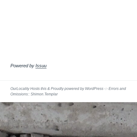
Powered by
Issuu
Proudly powered by WordPress