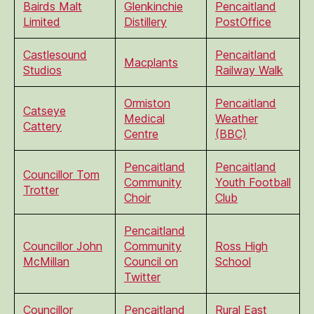
Bairds Malt
Glenkinchie
Pencaitland
Limited
Distillery
PostOffice
Castlesound
Pencaitland
Macplants
Studios
Railway Walk
Ormiston
Pencaitland
Catseye
Medical
Weather
Cattery
Centre
(BBC)
Pencaitland
Pencaitland
Councillor Tom
Community
Youth Football
Trotter
Choir
Club
Pencaitland
Councillor John
Community
Ross High
McMillan
Council on
School
Twitter
Councillor
Pencaitland
Rural East