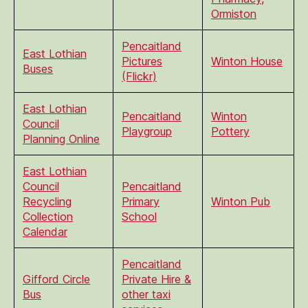
Ormiston
Pencaitland
East Lothian
Pictures
Winton House
Buses
(Flickr)
East Lothian
Pencaitland
Winton
Council
Playgroup
Pottery
Planning Online
East Lothian
Council
Pencaitland
Recycling
Primary
Winton Pub
Collection
School
Calendar
Pencaitland
Gifford Circle
Private Hire &
Bus
other taxi