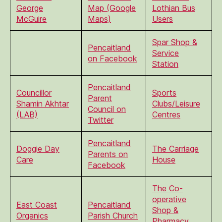
George
Map (Google
Lothian Bus
McGuire
Maps)
Users
Spar Shop &
Pencaitland
Service
on Facebook
Station
Pencaitland
Councillor
Sports
Parent
Shamin Akhtar
Clubs/Leisure
Council on
(LAB)
Centres
Twitter
Pencaitland
Doggie Day
The Carriage
Parents on
Care
House
Facebook
The Co-
operative
East Coast
Pencaitland
Shop &
Organics
Parish Church
Pharmacy,