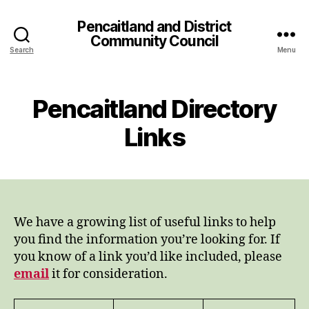
Pencaitland and District
Community Council
Search
Menu
Pencaitland Directory
Links
We have a growing list of useful links to help
you find the information you’re looking for. If
you know of a link you’d like included, please
email
it for consideration.