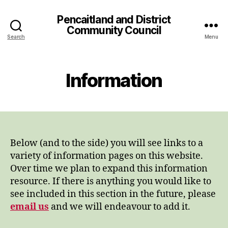
Pencaitland and District
Community Council
Search
Menu
Information
Below (and to the side) you will see links to a
variety of information pages on this website.
Over time we plan to expand this information
resource. If there is anything you would like to
see included in this section in the future, please
email us
and we will endeavour to add it.