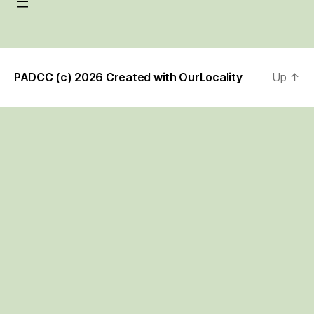
PADCC (c) 2026 Created with
OurLocality
Up
↑