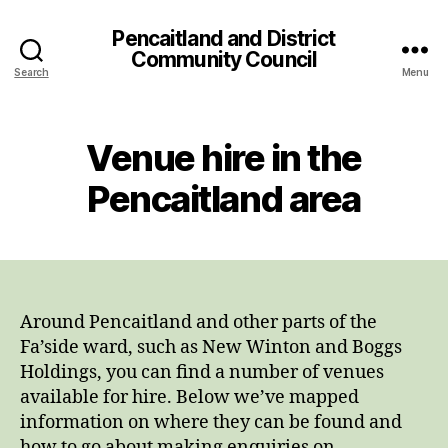
Pencaitland and District
Community Council
Search
Menu
Venue hire in the
Pencaitland area
Around Pencaitland and other parts of the
Fa’side ward, such as New Winton and Boggs
Holdings, you can find a number of venues
available for hire. Below we’ve mapped
information on where they can be found and
how to go about making enquiries on