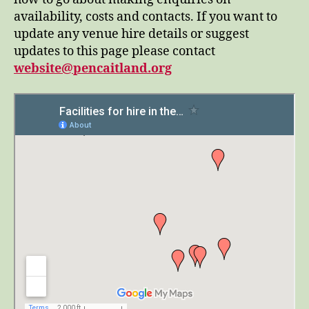
availability, costs and contacts. If you want to
update any venue hire details or suggest
updates to this page please contact
website@pencaitland.org