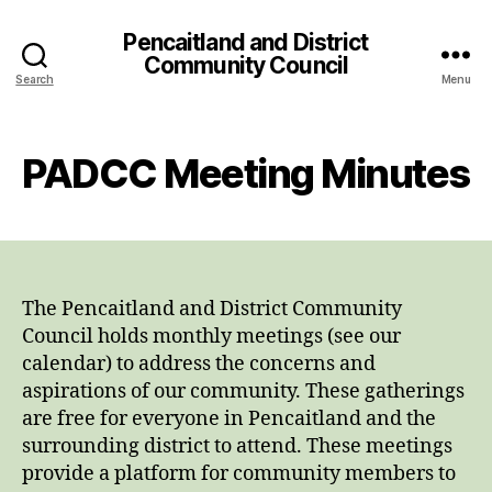
Pencaitland and District
Community Council
Search
Menu
PADCC Meeting Minutes
The Pencaitland and District Community
Council holds monthly meetings (see our
calendar) to address the concerns and
aspirations of our community. These gatherings
are free for everyone in Pencaitland and the
surrounding district to attend. These meetings
provide a platform for community members to