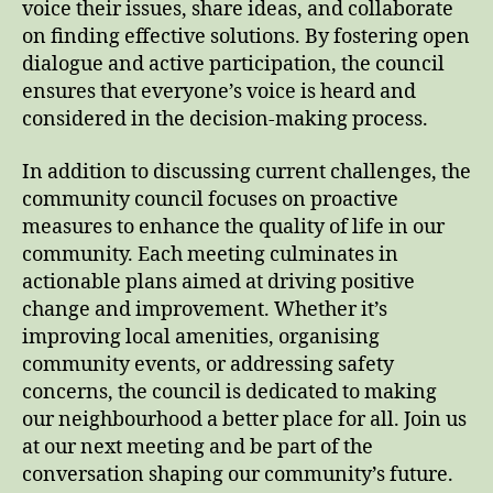
voice their issues, share ideas, and collaborate
on finding effective solutions. By fostering open
dialogue and active participation, the council
ensures that everyone’s voice is heard and
considered in the decision-making process.
In addition to discussing current challenges, the
community council focuses on proactive
measures to enhance the quality of life in our
community. Each meeting culminates in
actionable plans aimed at driving positive
change and improvement. Whether it’s
improving local amenities, organising
community events, or addressing safety
concerns, the council is dedicated to making
our neighbourhood a better place for all. Join us
at our next meeting and be part of the
conversation shaping our community’s future.