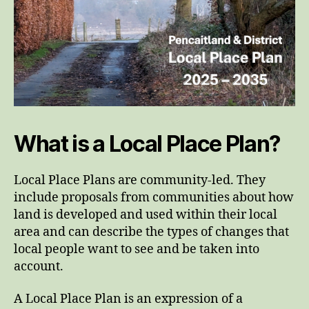
What is a Local Place Plan?
Local Place Plans are community-led. They
include proposals from communities about how
land is developed and used within their local
area and can describe the types of changes that
local people want to see and be taken into
account.
A Local Place Plan is an expression of a