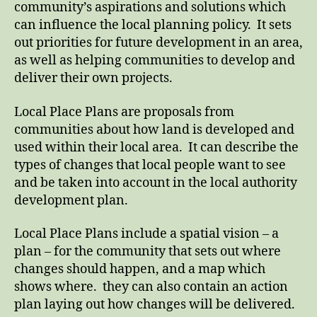
community’s aspirations and solutions which
can influence the local planning policy. It sets
out priorities for future development in an area,
as well as helping communities to develop and
deliver their own projects.
Local Place Plans are proposals from
communities about how land is developed and
used within their local area. It can describe the
types of changes that local people want to see
and be taken into account in the local authority
development plan.
Local Place Plans include a spatial vision – a
plan – for the community that sets out where
changes should happen, and a map which
shows where. they can also contain an action
plan laying out how changes will be delivered.