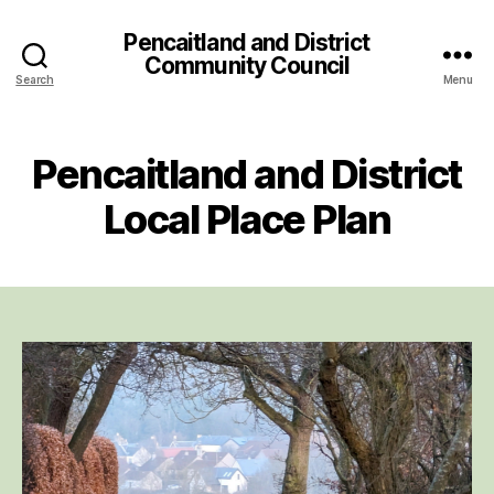
Pencaitland and District
Community Council
Search
Menu
Pencaitland and District
Local Place Plan