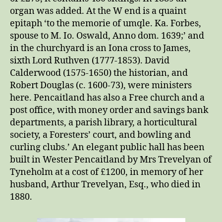
organ was added. At the W end is a quaint
epitaph ‘to the memorie of umqle. Ka. Forbes,
spouse to M. Io. Oswald, Anno dom. 1639;’ and
in the churchyard is an Iona cross to James,
sixth Lord Ruthven (1777-1853). David
Calderwood (1575-1650) the historian, and
Robert Douglas (c. 1600-73), were ministers
here. Pencaitland has also a Free church and a
post office, with money order and savings bank
departments, a parish library, a horticultural
society, a Foresters’ court, and bowling and
curling clubs.’ An elegant public hall has been
built in Wester Pencaitland by Mrs Trevelyan of
Tyneholm at a cost of £1200, in memory of her
husband, Arthur Trevelyan, Esq., who died in
1880.