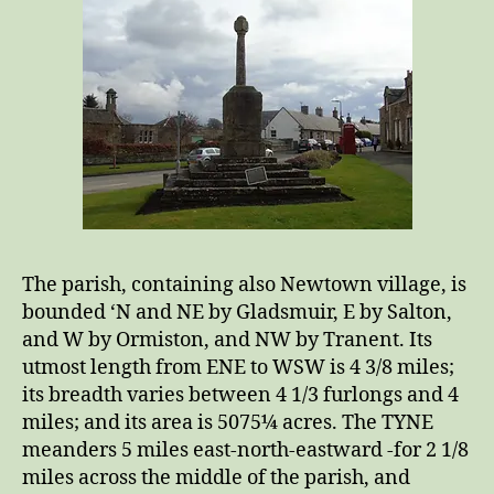
The parish, containing also Newtown village, is
bounded ‘N and NE by Gladsmuir, E by Salton,
and W by Ormiston, and NW by Tranent. Its
utmost length from ENE to WSW is 4 3/8 miles;
its breadth varies between 4 1/3 furlongs and 4
miles; and its area is 5075¼ acres. The TYNE
meanders 5 miles east-north-eastward -for 2 1/8
miles across the middle of the parish, and