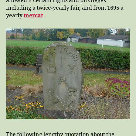
allowed it certain rights and privileges
including a twice-yearly fair, and from 1695 a
yearly
mercat
.
The following lengthy quotation about the