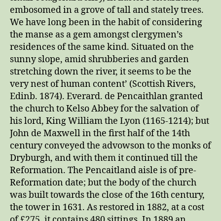
embosomed in a grove of tall and stately trees.
We have long been in the habit of considering
the manse as a gem amongst clergymen’s
residences of the same kind. Situated on the
sunny slope, amid shrubberies and garden
stretching down the river, it seems to be the
very nest of human content’ (Scottish Rivers,
Edinb. 1874). Everard. de Pencaithlan granted
the church to Kelso Abbey for the salvation of
his lord, King William the Lyon (1165-1214); but
John de Maxwell in the first half of the 14th
century conveyed the advowson to the monks of
Dryburgh, and with them it continued till the
Reformation. The Pencaitland aisle is of pre-
Reformation date; but the body of the church
was built towards the close of the 16th century,
the tower in 1631. As restored in 1882, at a cost
of £275, it contains 480 sittings. In 1889 an