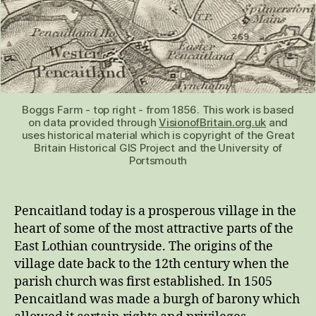
Boggs Farm - top right - from 1856. This work is based
on data provided through
VisionofBritain.org.uk
and
uses historical material which is copyright of the Great
Britain Historical GIS Project and the University of
Portsmouth
Pencaitland today is a prosperous village in the
heart of some of the most attractive parts of the
East Lothian countryside. The origins of the
village date back to the 12th century when the
parish church was first established. In 1505
Pencaitland was made a burgh of barony which