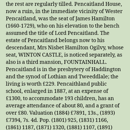
the rest are regularly tilled. Pencaitland House,
now a ruin, in the immediate vicinity of Wester
Pencaitland, was the seat of James Hamilton
(1660-1729), who on his elevation to the bench
assumed the title of Lord Pencaitland. The
estate of Pencaitland belongs now to his
descendant, Mrs Nisbet Hamilton Ogilvy, whose
seat, WINTON CASTLE, is noticed separately, as
also is a third mansion, FOUNTAINHALL.
Pencaitland is in the presbytery of Haddington
and the synod of Lothian and Tweeddlale; the
living is worth £229. Pencaithland public
school, enlarged in 1887, at an expense of
£1300, to accommodate 193 children, has an
average attendance of about 80, and a grant of
over £80. Valuation (1884) £7891, 13s., (1893)
£7394, 7s. 4d. Pop. (1801) 925, (1831) 1166,
(1861) 1187, (1871) 1320, (1881) 1107, (1891)