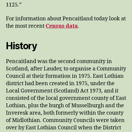
1125.”
For information about Pencaitland today look at
the most recent
Census data
.
History
Pencaitland was the second community in
Scotland, after Lauder, to organise a Community
Council at their formation in 1975. East Lothian
district had been created in 1975, under the
Local Government (Scotland) Act 1973, and it
consisted of the local government county of East
Lothian, plus the burgh of Musselburgh and the
Inveresk area, both formerly within the county
of Midlothian. Community Councils were taken
over by East Lothian Council when the District