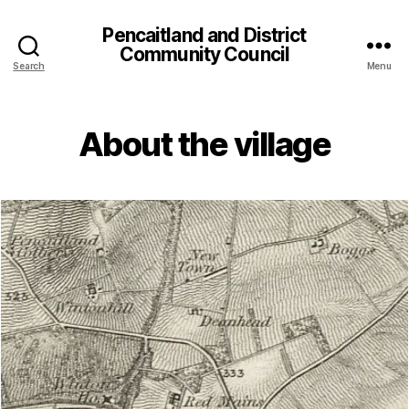
Pencaitland and District
Community Council
Search
Menu
About the village