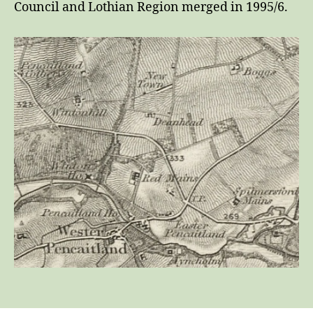
Council and Lothian Region merged in 1995/6.