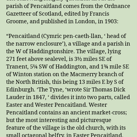
parish of Pencaitland comes from the Ordnance
Gazetteer of Scotland, edited by Francis
Groome, and published in London, in 1903:
“Pencaitland (Cymric pen-caeth-llan, ‘ head of
the narrow enclosure’), a village and a parish in
the W of Haddingtonshire. The village, lying
271 feet above sealevel, is 3½ miles SE of
Tranent, 5¼ SW of Haddington, and 1¾ mile SE
of Winton station on the Macmerry branch of
the North British, this being 13 miles E by S of
Edinburgh. ‘The Tyne, ‘wrote Sir Thomas Dick
Lauder in 1847, ‘ divides it into two parts, called
Easter and Wester Pencaitland. Wester
Pencaitland contains an ancient market-cross;
but the most interesting and picturesque
feature of the village is the old church, with its
small octagonal belfry, in Easter Pencaitland,