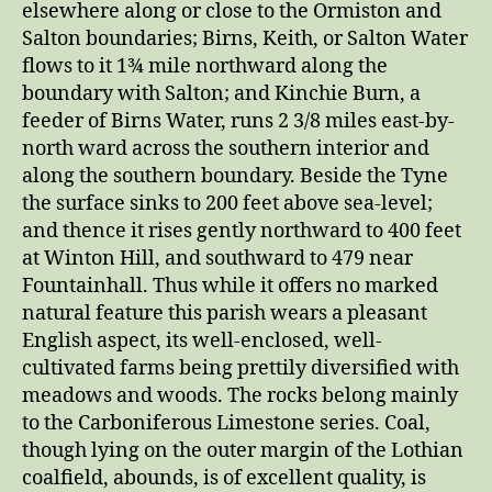
elsewhere along or close to the Ormiston and
Salton boundaries; Birns, Keith, or Salton Water
flows to it 1¾ mile northward along the
boundary with Salton; and Kinchie Burn, a
feeder of Birns Water, runs 2 3/8 miles east-by-
north ward across the southern interior and
along the southern boundary. Beside the Tyne
the surface sinks to 200 feet above sea-level;
and thence it rises gently northward to 400 feet
at Winton Hill, and southward to 479 near
Fountainhall. Thus while it offers no marked
natural feature this parish wears a pleasant
English aspect, its well-enclosed, well-
cultivated farms being prettily diversified with
meadows and woods. The rocks belong mainly
to the Carboniferous Limestone series. Coal,
though lying on the outer margin of the Lothian
coalfield, abounds, is of excellent quality, is