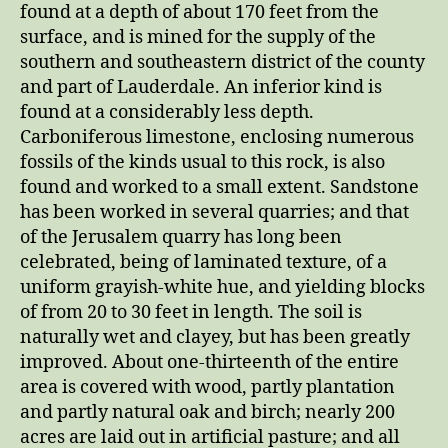
found at a depth of about 170 feet from the
surface, and is mined for the supply of the
southern and southeastern district of the county
and part of Lauderdale. An inferior kind is
found at a considerably less depth.
Carboniferous limestone, enclosing numerous
fossils of the kinds usual to this rock, is also
found and worked to a small extent. Sandstone
has been worked in several quarries; and that
of the Jerusalem quarry has long been
celebrated, being of laminated texture, of a
uniform grayish-white hue, and yielding blocks
of from 20 to 30 feet in length. The soil is
naturally wet and clayey, but has been greatly
improved. About one-thirteenth of the entire
area is covered with wood, partly plantation
and partly natural oak and birch; nearly 200
acres are laid out in artificial pasture; and all