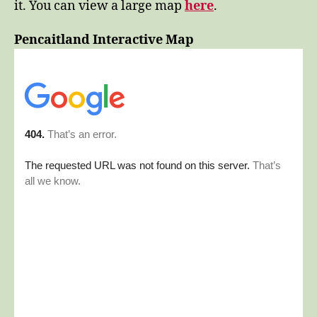
it. You can view a large map
here
.
Pencaitland Interactive Map