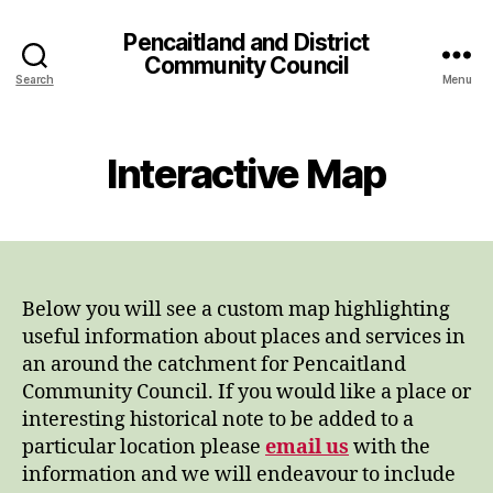
Pencaitland and District
Community Council
Search
Menu
Interactive Map
Below you will see a custom map highlighting
useful information about places and services in
an around the catchment for Pencaitland
Community Council. If you would like a place or
interesting historical note to be added to a
particular location please
email us
with the
information and we will endeavour to include