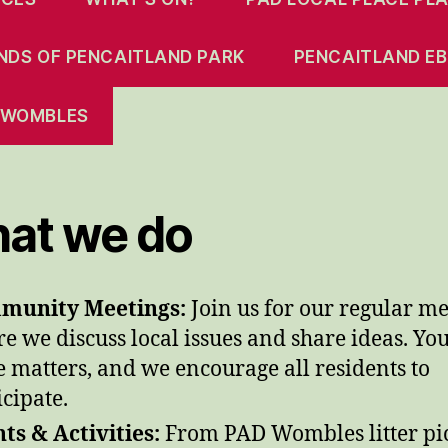
ENDS OF PENCAITLAND PARK
PENCAITLAND EB
 WOMBLES
at we do
munity Meetings:
Join us for our regular me
e we discuss local issues and share ideas. Yo
e matters, and we encourage all residents to
icipate.
ts & Activities:
From PAD Wombles litter pi