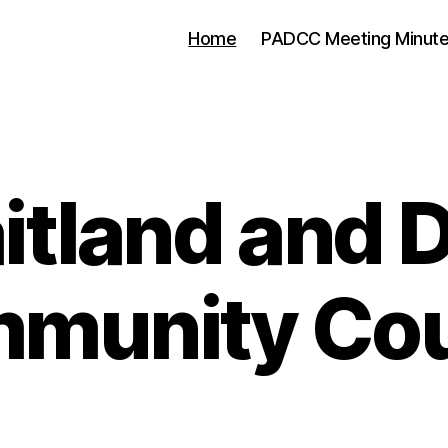
Home
PADCC Meeting Minut
tland and D
munity Cou