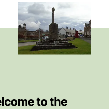
book
lcome to the