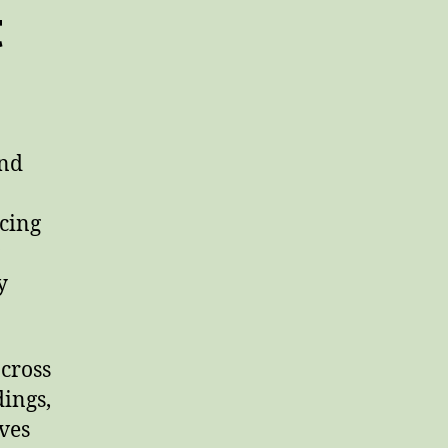
t
and
ncing
y
cross
dings,
ves