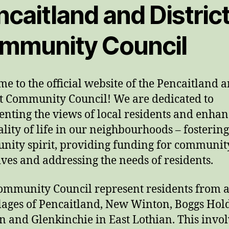
caitland and Distric
mmunity Council
e to the official website of the Pencaitland 
ct Community Council! We are dedicated to
enting the views of local residents and enha
ality of life in our neighbourhoods – fostering
ity spirit, providing funding for communit
tives and addressing the needs of residents.
mmunity Council represent residents from a
llages of Pencaitland, New Winton, Boggs Hol
n and Glenkinchie in East Lothian. This invol