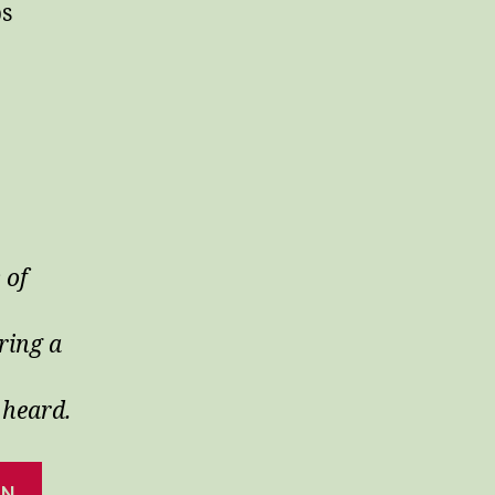
ps
 of
ring a
 heard.
AN