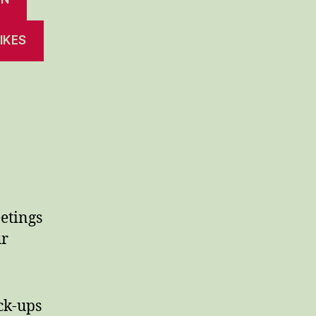
IKES
etings
ur
ck-ups