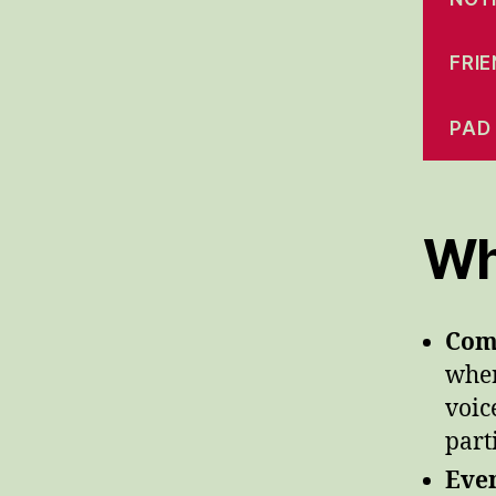
FRI
PAD
Wh
Com
wher
voic
part
Even