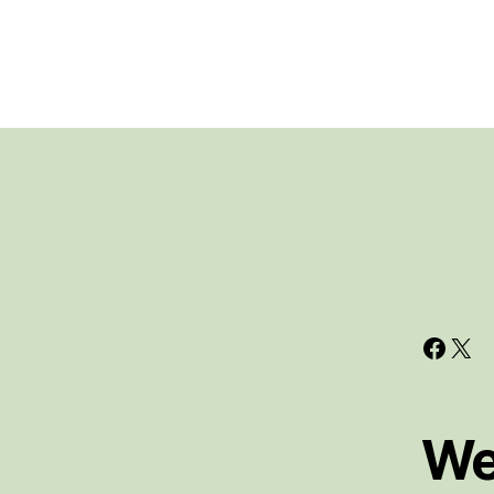
Face
X
We