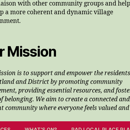
liaison with other community groups and hel
p a more coherent and dynamic village
onment.
r Mission
ssion is to support and empower the residents
tland and District by promoting community
ment, providing essential resources, and foste
of belonging. We aim to create a connected and
ent community where everyone feels valued and
ICES
WHAT’S ON?
PAD LOCAL PLACE PL