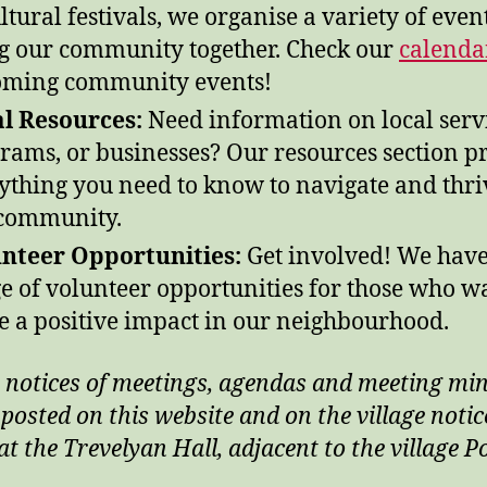
ultural festivals, we organise a variety of event
g our community together. Check our
calenda
ming community events!
l Resources:
Need information on local servi
rams, or businesses? Our resources section p
ything you need to know to navigate and thri
community.
nteer Opportunities:
Get involved! We have
e of volunteer opportunities for those who w
 a positive impact in our neighbourhood.
 notices of meetings, agendas and meeting mi
 posted on this website and on the village notic
t the Trevelyan Hall, adjacent to the village P