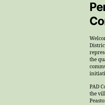
Pen
Co
Welcom
Distri
repres
the qu
commun
initia
PAD Co
the vi
Peasto