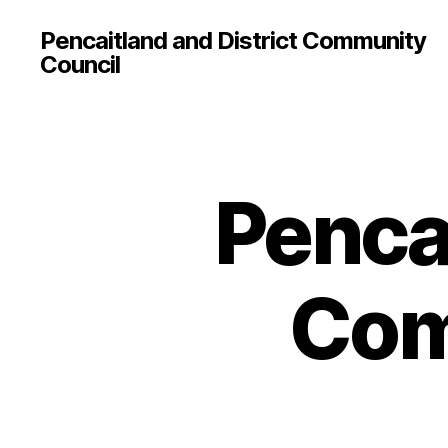
Pencaitland and District Community
Council
Pencai
Com