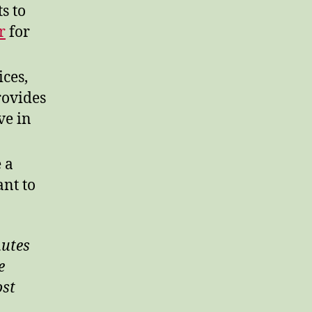
s to
r
for
ces,
rovides
ve in
 a
ant to
nutes
e
ost