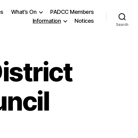
es
What’s On
PADCC Members
Information
Notices
Search
istrict
ncil