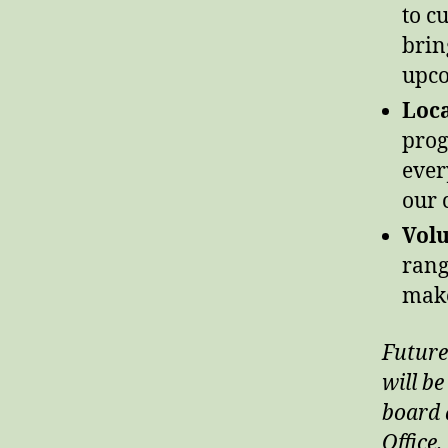
to c
brin
upco
Loca
prog
ever
our 
Volu
rang
make
Future
will be
board a
Office.