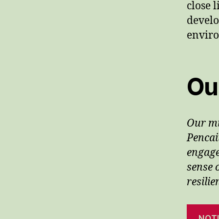
close 
develo
envir
Ou
Our mi
Pencai
engage
sense 
resili
NOT